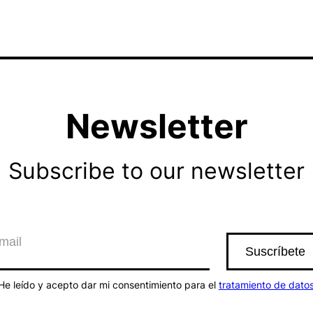
Newsletter
Subscribe to our newsletter
He leído y acepto dar mi consentimiento para el
tratamiento de dato