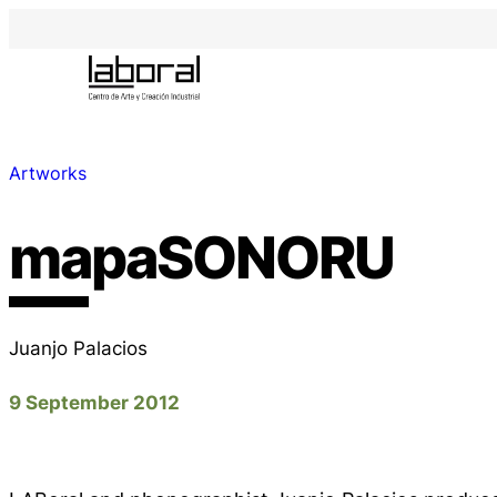
Artworks
mapaSONORU
Juanjo Palacios
9 September 2012