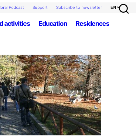
oral Podcast
Support
Subscribe to newsletter
d activities
Education
Residences