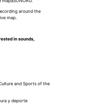
uce mapaSONORU.
ecording around the
tive map.
rested in sounds,
Culture and Sports of the