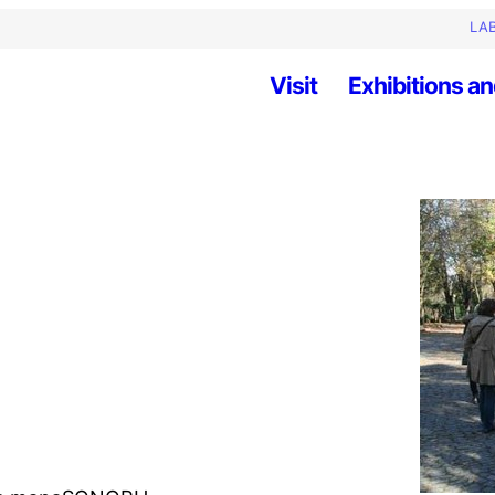
LAB
Visit
Exhibitions an