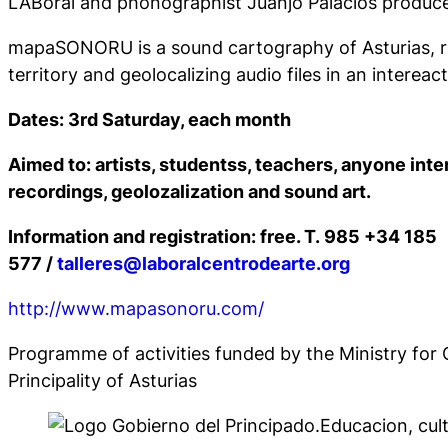
LABoral and phonographist Juanjo Palacios prod
mapaSONORU is a sound cartography of Asturias, r
territory and geolocalizing audio files in an intereac
Dates: 3rd Saturday, each month
Aimed to: artists, studentss, teachers, anyone inte
recordings, geolozalization and sound art.
Information and registration
: free. T. 985 +34 185
577 /
talleres@laboralcentrodearte.org
http://www.mapasonoru.com/
Programme of activities funded by the Ministry for 
Principality of Asturias