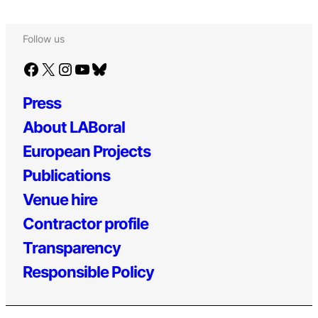
Follow us
Facebook
X
Instagram
YouTube
Bluesky
Press
About LABoral
European Projects
Publications
Venue hire
Contractor profile
Transparency
Responsible Policy