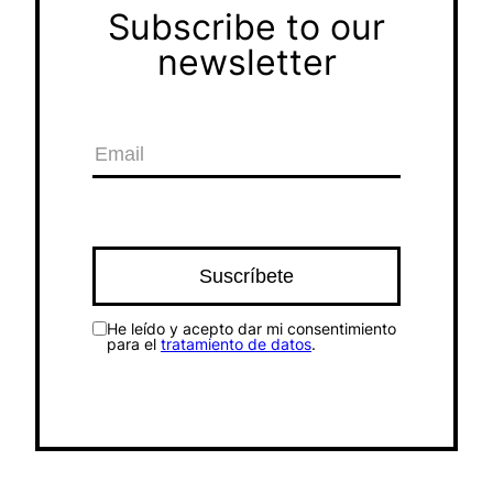
Subscribe to our
newsletter
He leído y acepto dar mi consentimiento
para el
tratamiento de datos
.