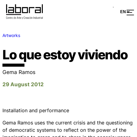
Artworks
Lo que estoy viviendo
Gema Ramos
29 August 2012
Installation and performance
Gema Ramos uses the current crisis and the questioning
of democratic systems to reflect on the power of the