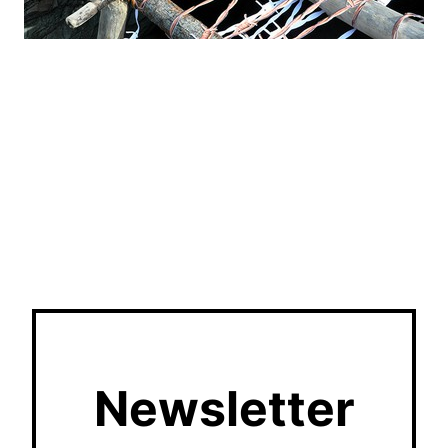
Newsletter