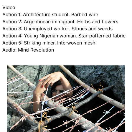
Video
Action 1: Architecture student. Barbed wire
Action 2: Argentinean immigrant. Herbs and flowers
Action 3: Unemployed worker. Stones and weeds
Action 4: Young Nigerian woman. Star-patterned fabric
Action 5: Striking miner. Interwoven mesh
Audio: Mind Revolution