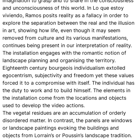
imagination to grasp and to share in the consciousness
and unconsciousness of this world. In Lo que estoy
viviendo, Ramos posits reality as a fallacy in order to
explore the separation between the real and the illusion
in art, showing how life, even though it may seem
removed from culture and its various manifestations,
continues being present in our interpretation of reality.
The installation engages with the romantic notion of
landscape planning and organising the territory.
Eighteenth century bourgeois individualism extolled
egocentrism, subjectivity and freedom yet these values
forced it to a compromise with itself. The individual has
the duty to work and to build himself. The elements in
the installation come from the locations and objects
used to develop the video actions.
The vegetal residues are an accumulation of orderly
disordered matter. In contrast, the panels are windows
or landscape paintings evoking the buildings and
objects from Lorrain’s or Poussin’s landscape tradition.