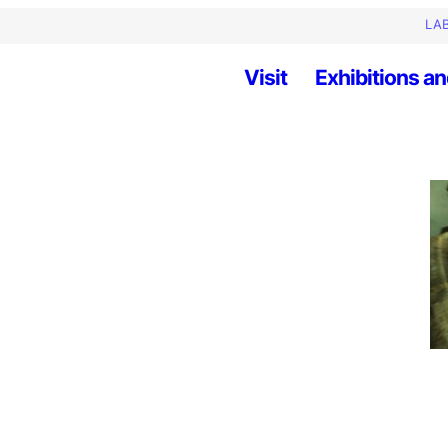
LAB
Visit
Exhibitions an