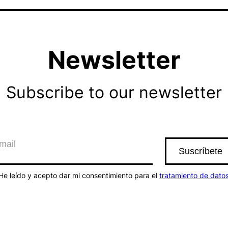
Newsletter
Subscribe to our newsletter
He leído y acepto dar mi consentimiento para el
tratamiento de dato