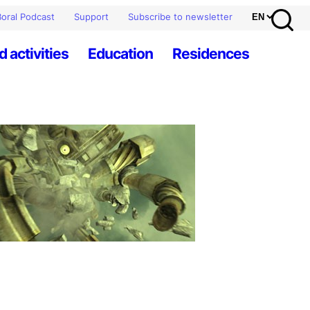
oral Podcast
Support
Subscribe to newsletter
d activities
Education
Residences