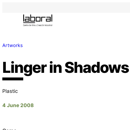
Artworks
Linger in Shadows
Plastic
4 June 2008