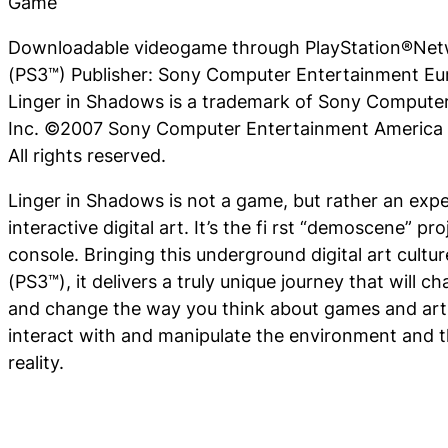
Game
Downloadable videogame through PlayStation®Netw
(PS3™) Publisher: Sony Computer Entertainment Eur
Linger in Shadows is a trademark of Sony Compute
Inc. ©2007 Sony Computer Entertainment America I
All rights reserved.
Linger in Shadows
is not a game, but rather an expe
interactive digital art. It’s the fi rst “demoscene” pr
console. Bringing this underground digital art cultu
(PS3™), it delivers a truly unique journey that will c
and change the way you think about games and art. 
interact with and manipulate the environment and t
reality.