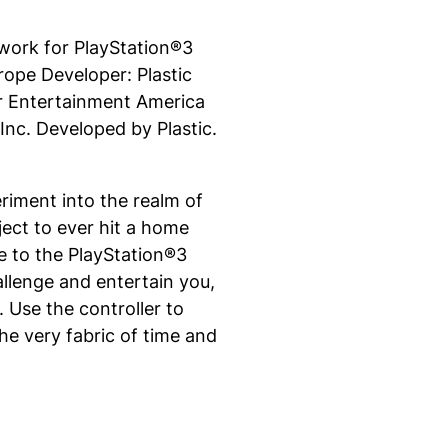
ork for PlayStation®3
ope Developer: Plastic
r Entertainment America
nc. Developed by Plastic.
riment into the realm of
oject to ever hit a home
re to the PlayStation®3
hallenge and entertain you,
Use the controller to
he very fabric of time and