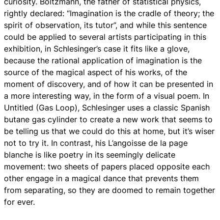
curiosity. Boltzmann, the father of statistical physics,
rightly declared: “Imagination is the cradle of theory; the
spirit of observation, its tutor”, and while this sentence
could be applied to several artists participating in this
exhibition, in Schlesinger’s case it fits like a glove,
because the rational application of imagination is the
source of the magical aspect of his works, of the
moment of discovery, and of how it can be presented in
a more interesting way, in the form of a visual poem. In
Untitled (Gas Loop), Schlesinger uses a classic Spanish
butane gas cylinder to create a new work that seems to
be telling us that we could do this at home, but it’s wiser
not to try it. In contrast, his L’angoisse de la page
blanche is like poetry in its seemingly delicate
movement: two sheets of papers placed opposite each
other engage in a magical dance that prevents them
from separating, so they are doomed to remain together
for ever.