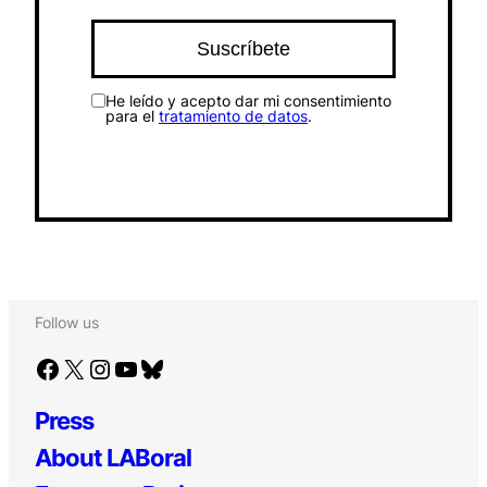
He leído y acepto dar mi consentimiento
para el
tratamiento de datos
.
Follow us
Facebook
X
Instagram
YouTube
Bluesky
Press
About LABoral