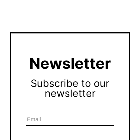
Newsletter
Subscribe to our
newsletter