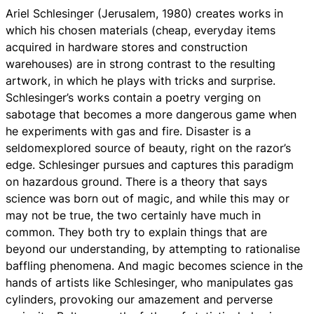
Ariel Schlesinger (Jerusalem, 1980) creates works in
which his chosen materials (cheap, everyday items
acquired in hardware stores and construction
warehouses) are in strong contrast to the resulting
artwork, in which he plays with tricks and surprise.
Schlesinger’s works contain a poetry verging on
sabotage that becomes a more dangerous game when
he experiments with gas and fire. Disaster is a
seldomexplored source of beauty, right on the razor’s
edge. Schlesinger pursues and captures this paradigm
on hazardous ground. There is a theory that says
science was born out of magic, and while this may or
may not be true, the two certainly have much in
common. They both try to explain things that are
beyond our understanding, by attempting to rationalise
baffling phenomena. And magic becomes science in the
hands of artists like Schlesinger, who manipulates gas
cylinders, provoking our amazement and perverse