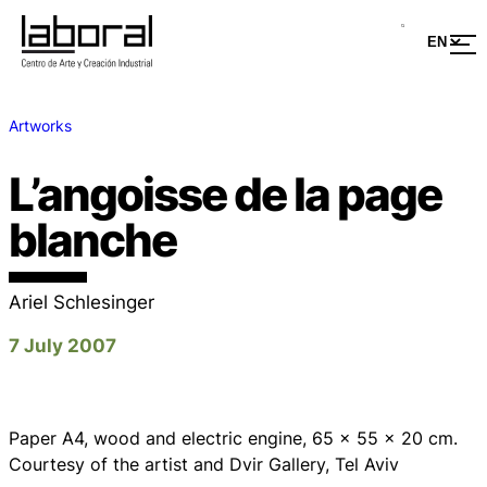
Artworks
L’angoisse de la page
blanche
Ariel Schlesinger
7 July 2007
Paper A4, wood and electric engine, 65 x 55 x 20 cm.
Courtesy of the artist and Dvir Gallery, Tel Aviv