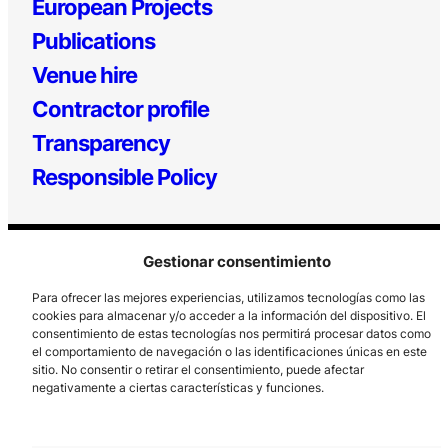
European Projects
Publications
Venue hire
Contractor profile
Transparency
Responsible Policy
Gestionar consentimiento
Para ofrecer las mejores experiencias, utilizamos tecnologías como las
cookies para almacenar y/o acceder a la información del dispositivo. El
consentimiento de estas tecnologías nos permitirá procesar datos como
el comportamiento de navegación o las identificaciones únicas en este
Los Prados, 121 – 33203 Gijón
sitio. No consentir o retirar el consentimiento, puede afectar
985 185 577 – info@laboralcentrodearte.org
negativamente a ciertas características y funciones.
Contact