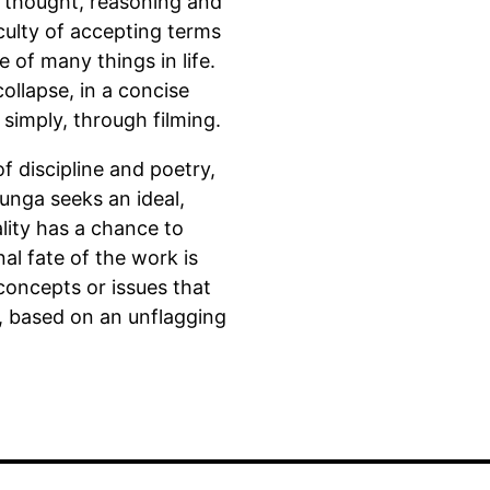
r thought, reasoning and
iculty of accepting terms
e of many things in life.
ollapse, in a concise
simply, through filming.
 discipline and poetry,
Bunga seeks an ideal,
lity has a chance to
inal fate of the work is
 concepts or issues that
, based on an unflagging