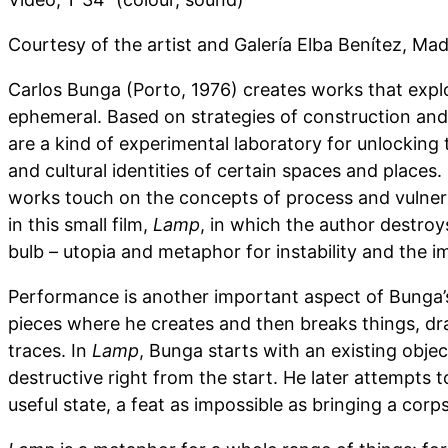
Courtesy of the artist and Galería Elba Benítez, Mad
Carlos Bunga (Porto, 1976) creates works that explo
ephemeral. Based on strategies of construction and 
are a kind of experimental laboratory for unlocking 
and cultural identities of certain spaces and places. 
works touch on the concepts of process and vulnera
in this small film,
Lamp
, in which the author destroy
bulb – utopia and metaphor for instability and the i
Performance is another important aspect of Bunga’s
pieces where he creates and then breaks things, dr
traces. In
Lamp
, Bunga starts with an existing objec
destructive right from the start. He later attempts to
useful state, a feat as impossible as bringing a corps