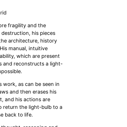
rid
re fragility and the
destruction, his pieces
the architecture, history
His manual, intuitive
bility, which are present
s and reconstructs a light-
mpossible.
 work, as can be seen in
aws and then erases his
t, and his actions are
 return the light-bulb to a
e back to life.