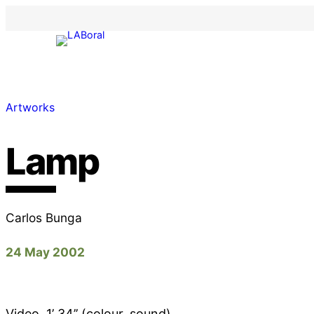
Artworks
Lamp
Carlos Bunga
24 May 2002
Video, 1’ 34’’ (colour, sound)