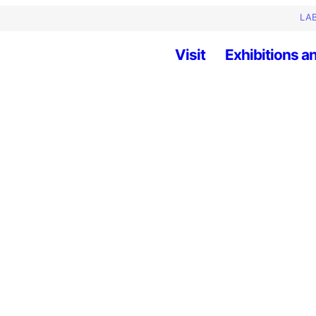
LAB
Visit
Exhibitions an