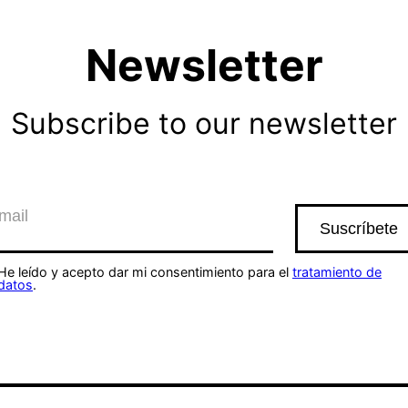
Newsletter
Subscribe to our newsletter
He leído y acepto dar mi consentimiento para el
tratamiento de
datos
.