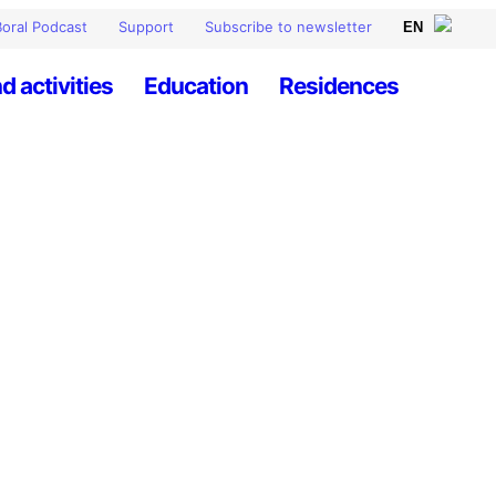
oral Podcast
Support
Subscribe to newsletter
d activities
Education
Residences