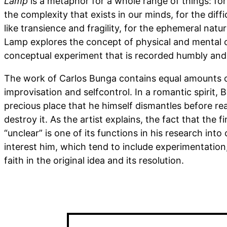
Lamp
is a metaphor for a whole range of things: fo
the complexity that exists in our minds, for the diff
like transience and fragility, for the ephemeral natur
Lamp explores the concept of physical and mental c
conceptual experiment that is recorded humbly and 
The work of Carlos Bunga contains equal amounts of
improvisation and selfcontrol. In a romantic spirit, 
precious place that he himself dismantles before rea
destroy it. As the artist explains, the fact that the f
“unclear” is one of its functions in his research into
interest him, which tend to include experimentation
faith in the original idea and its resolution.