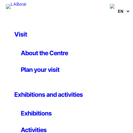
Visit
Artworks
Killer Flu
About the Centre
Plan your visit
Persuasive Games
Until 19 October 2009
Exhibitions and activities
Online game. Commissioned by the UK Clinical Virology
Exhibitions
Network and produced in association with Scotland’s
Traffic Games
Activities