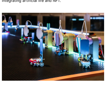
integrating artificial life and NFT.