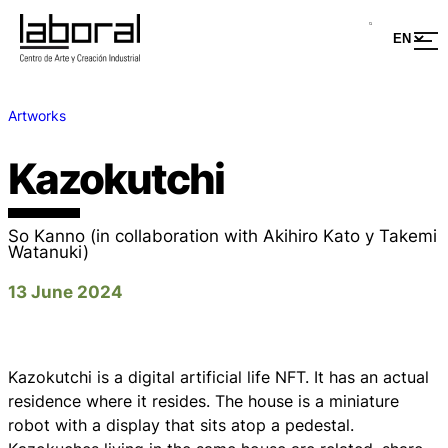
Artworks
Kazokutchi
So Kanno (in collaboration with Akihiro Kato y Takemi
Watanuki)
13 June 2024
Kazokutchi
is a digital artificial life NFT. It has an actual
residence where it resides. The house is a miniature
robot with a display that sits atop a pedestal.