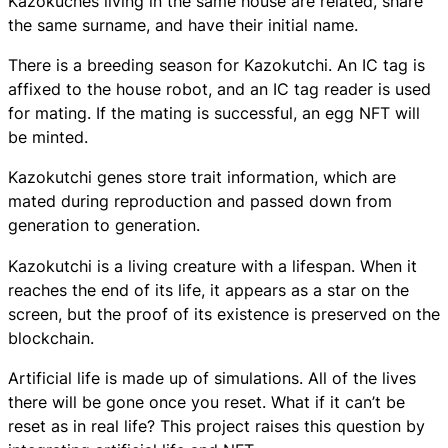
Kazokuches living in the same house are related, share
the same surname, and have their initial name.
There is a breeding season for Kazokutchi. An IC tag is
affixed to the house robot, and an IC tag reader is used
for mating. If the mating is successful, an egg NFT will
be minted.
Kazokutchi genes store trait information, which are
mated during reproduction and passed down from
generation to generation.
Kazokutchi
is a living creature with a lifespan. When it
reaches the end of its life, it appears as a star on the
screen, but the proof of its existence is preserved on the
blockchain.
Artificial life is made up of simulations. All of the lives
there will be gone once you reset. What if it can’t be
reset as in real life? This project raises this question by