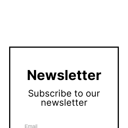
Newsletter
Subscribe to our
newsletter