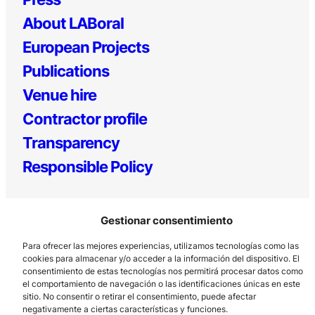
About LABoral
European Projects
Publications
Venue hire
Contractor profile
Transparency
Responsible Policy
Gestionar consentimiento
Para ofrecer las mejores experiencias, utilizamos tecnologías como las
cookies para almacenar y/o acceder a la información del dispositivo. El
consentimiento de estas tecnologías nos permitirá procesar datos como
el comportamiento de navegación o las identificaciones únicas en este
Los Prados, 121 – 33203 Gijón
sitio. No consentir o retirar el consentimiento, puede afectar
985 185 577 – info@laboralcentrodearte.org
negativamente a ciertas características y funciones.