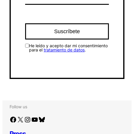
He leído y acepto dar mi consentimiento
para el
tratamiento de datos
.
Follow us
Facebook
X
Instagram
YouTube
Bluesky
Press