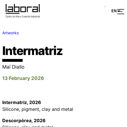
Artworks
Intermatriz
Maï Diallo
13 February 2026
Intermatriz
, 2026
Silicone, pigment, clay and metal
Descorpórea
, 2026