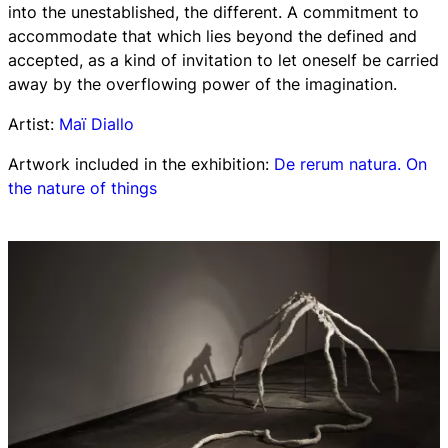
into the unestablished, the different. A commitment to
accommodate that which lies beyond the defined and
accepted, as a kind of invitation to let oneself be carried
away by the overflowing power of the imagination.
Artist:
Maï Diallo
Artwork included in the exhibition:
De rerum natura. On
the nature of things