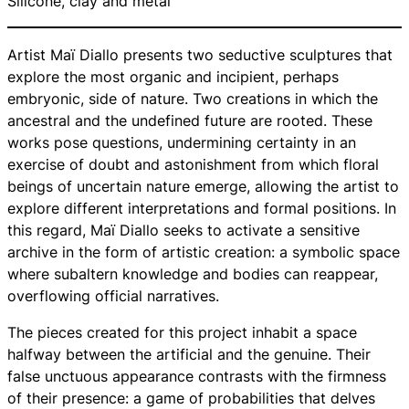
Silicone, clay and metal
Artist Maï Diallo presents two seductive sculptures that
explore the most organic and incipient, perhaps
embryonic, side of nature. Two creations in which the
ancestral and the undefined future are rooted. These
works pose questions, undermining certainty in an
exercise of doubt and astonishment from which floral
beings of uncertain nature emerge, allowing the artist to
explore different interpretations and formal positions. In
this regard, Maï Diallo seeks to activate a sensitive
archive in the form of artistic creation: a symbolic space
where subaltern knowledge and bodies can reappear,
overflowing official narratives.
The pieces created for this project inhabit a space
halfway between the artificial and the genuine. Their
false unctuous appearance contrasts with the firmness
of their presence: a game of probabilities that delves