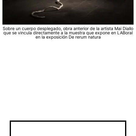
Sobre un cuerpo desplegado, obra anterior de la artista Mai Diallo
que se vincula directamente a la muestra que expone en LABoral
en la exposición De rerum natura