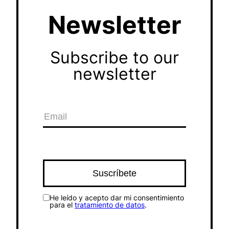
Newsletter
Subscribe to our
newsletter
He leído y acepto dar mi consentimiento
para el
tratamiento de datos
.