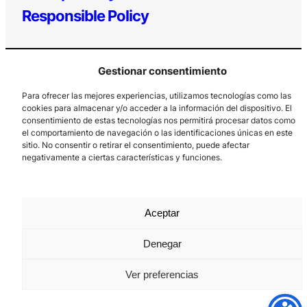
Responsible Policy
Gestionar consentimiento
Para ofrecer las mejores experiencias, utilizamos tecnologías como las
cookies para almacenar y/o acceder a la información del dispositivo. El
consentimiento de estas tecnologías nos permitirá procesar datos como
el comportamiento de navegación o las identificaciones únicas en este
Los Prados, 121 – 33203 Gijón
sitio. No consentir o retirar el consentimiento, puede afectar
985 185 577 – info@laboralcentrodearte.org
negativamente a ciertas características y funciones.
Contact
Internal channel
Aceptar
Legal notice
Denegar
Privacy policy
Ver preferencias
Cookie Policy