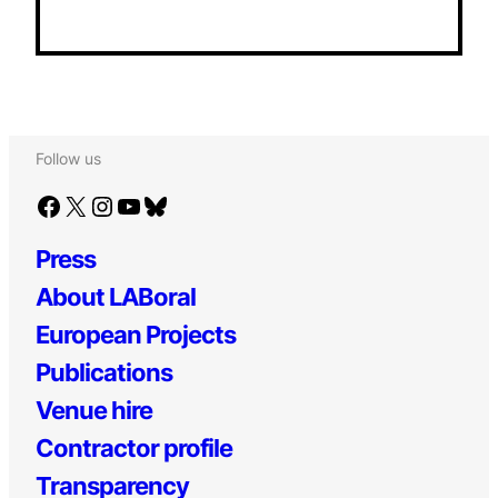
Follow us
Facebook
X
Instagram
YouTube
Bluesky
Press
About LABoral
European Projects
Publications
Venue hire
Contractor profile
Transparency