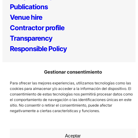
Publications
Venue hire
Contractor profile
Transparency
Responsible Policy
Gestionar consentimiento
Para ofrecer las mejores experiencias, utilizamos tecnologías como las
cookies para almacenar y/o acceder a la información del dispositivo. El
consentimiento de estas tecnologías nos permitirá procesar datos como
el comportamiento de navegación o las identificaciones únicas en este
Los Prados, 121 – 33203 Gijón
sitio. No consentir o retirar el consentimiento, puede afectar
985 185 577 – info@laboralcentrodearte.org
negativamente a ciertas características y funciones.
Contact
Internal channel
Aceptar