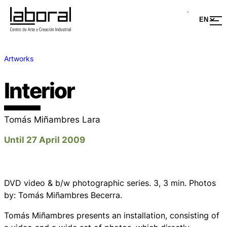
Artworks
Interior
Tomás Miñambres Lara
Until 27 April 2009
DVD video & b/w photographic series. 3, 3 min. Photos
by: Tomás Miñambres Becerra.
Tomás Miñambres presents an installation, consisting of