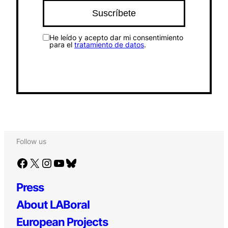
He leído y acepto dar mi consentimiento
para el
tratamiento de datos
.
Follow us
Facebook
X
Instagram
YouTube
Bluesky
Press
About LABoral
European Projects