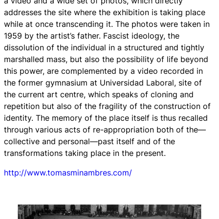
a video and a wide set of photos, which directly
addresses the site where the exhibition is taking place
while at once transcending it. The photos were taken in
1959 by the artist’s father. Fascist ideology, the
dissolution of the individual in a structured and tightly
marshalled mass, but also the possibility of life beyond
this power, are complemented by a video recorded in
the former gymnasium at Universidad Laboral, site of
the current art centre, which speaks of cloning and
repetition but also of the fragility of the construction of
identity. The memory of the place itself is thus recalled
through various acts of re-appropriation both of the—
collective and personal—past itself and of the
transformations taking place in the present.
http://www.tomasminambres.com/