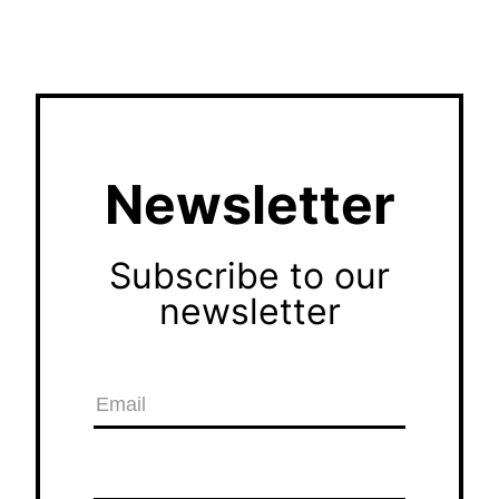
Newsletter
Subscribe to our
newsletter