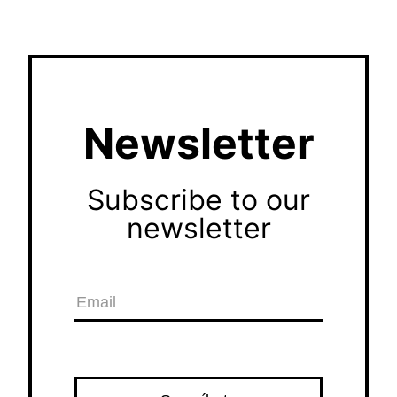
Newsletter
Subscribe to our
newsletter