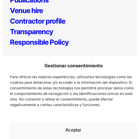
Venue hire
Contractor profile
Transparency
Responsible Policy
Gestionar consentimiento
Para ofrecer las mejores experiencias, utilizamos tecnologías como las
cookies para almacenar y/o acceder a la información del dispositivo. El
consentimiento de estas tecnologías nos permitirá procesar datos como
el comportamiento de navegación o las identificaciones únicas en este
Los Prados, 121 – 33203 Gijón
sitio. No consentir o retirar el consentimiento, puede afectar
985 185 577 – info@laboralcentrodearte.org
negativamente a ciertas características y funciones.
Contact
Internal channel
Aceptar