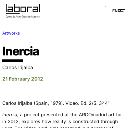
Artworks
Inercia
Carlos Irijalba
21 February 2012
Carlos Irijalba (Spain, 1979). Video. Ed. 2/5. 3’44’’
Inercia
, a project presented at the ARCOmadrid art fair
in 2012, explores how reality is constructed through