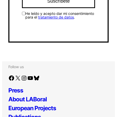
He leído y acepto dar mi consentimiento
para el
tratamiento de datos
.
Follow us
Facebook
X
Instagram
YouTube
Bluesky
Press
About LABoral
European Projects
Publications