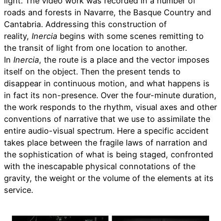
light. The video work was recorded in a number of
roads and forests in Navarre, the Basque Country and
Cantabria. Addressing this construction of
reality,
Inercia
begins with some scenes remitting to
the transit of light from one location to another.
In
Inercia
, the route is a place and the vector imposes
itself on the object. Then the present tends to
disappear in continuous motion, and what happens is
in fact its non-presence. Over the four-minute duration,
the work responds to the rhythm, visual axes and other
conventions of narrative that we use to assimilate the
entire audio-visual spectrum. Here a specific accident
takes place between the fragile laws of narration and
the sophistication of what is being staged, confronted
with the inescapable physical connotations of the
gravity, the weight or the volume of the elements at its
service.