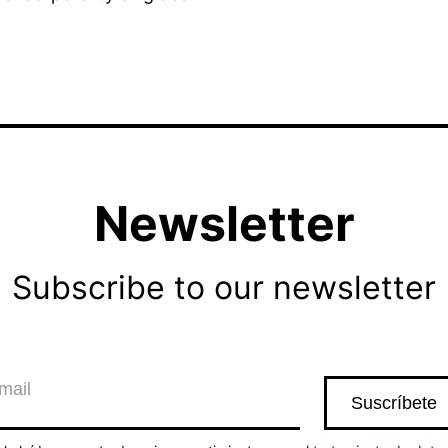
Newsletter
Subscribe to our newsletter