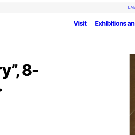
LAB
Visit
Exhibitions an
y”, 8-
.