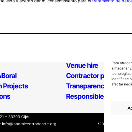
He leído y acepto dar mi consentimiento para el
tratamiento de dato
Para ofrecer
Venue hire
almacenar y/
tecnologías 
Boral
Contractor profile
identificaci
 Projects
Transparency
afectar nega
ions
Responsible Policy
Ac
121 – 33203 Gijón
Contact
Inter
– info@laboralcentrodearte.org