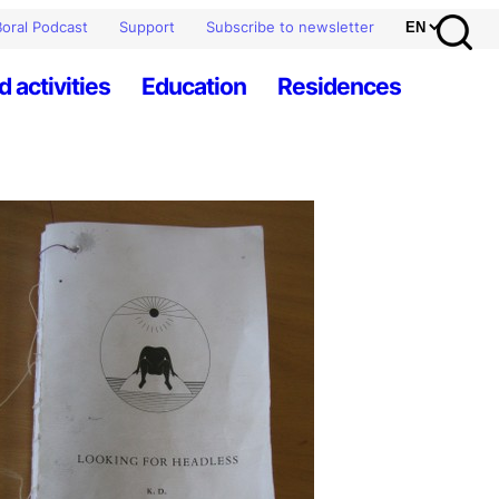
oral Podcast
Support
Subscribe to newsletter
d activities
Education
Residences