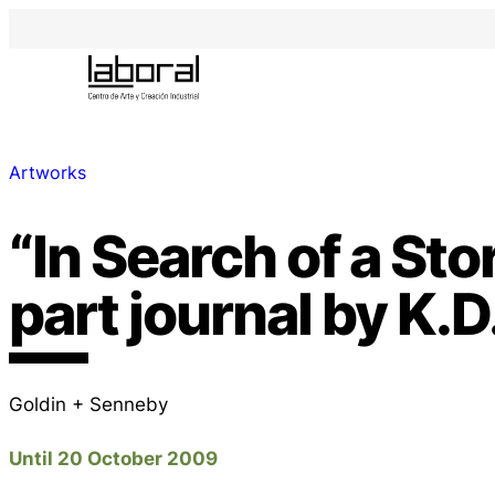
Artworks
“In Search of a Stor
part journal by K.D
Goldin + Senneby
Until 20 October 2009