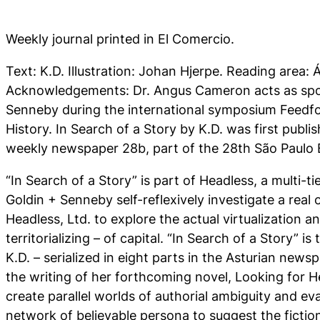
Weekly journal printed in El Comercio.
Text: K.D. Illustration: Johan Hjerpe. Reading area:
Acknowledgements: Dr. Angus Cameron acts as spo
Senneby during the international symposium Feedf
History. I
n Search of a Story
by K.D. was first publi
weekly newspaper 28b, part of the 28th São Paulo 
“In Search of a Story” is part of Headless, a multi-ti
Goldin + Senneby self-reflexively investigate a real
Headless, Ltd. to explore the actual virtualization an
territorializing – of capital. “In Search of a Story” i
K.D. – serialized in eight parts in the Asturian new
the writing of her forthcoming novel, Looking for 
create parallel worlds of authorial ambiguity and eva
network of believable persona to suggest the fiction