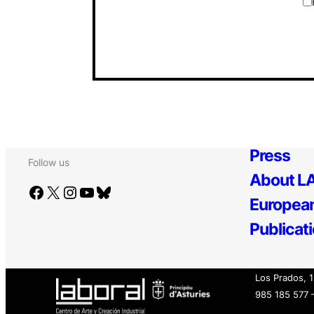
Press
Follow us
About LA
Facebook
X
Instagram
YouTube
Bluesky
European
Publicat
Los Prados, 
985 185 577 