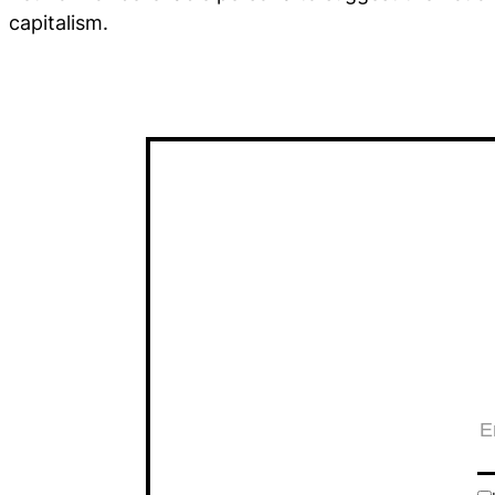
capitalism.