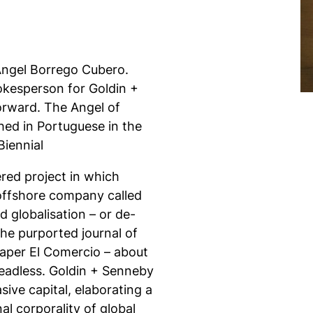
 Ángel Borrego Cubero.
kesperson for Goldin +
orward. The Angel of
shed in Portuguese in the
Biennial
ered project in which
 offshore company called
d globalisation – or de-
s the purported journal of
spaper El Comercio – about
Headless. Goldin + Senneby
sive capital, elaborating a
al corporality of global