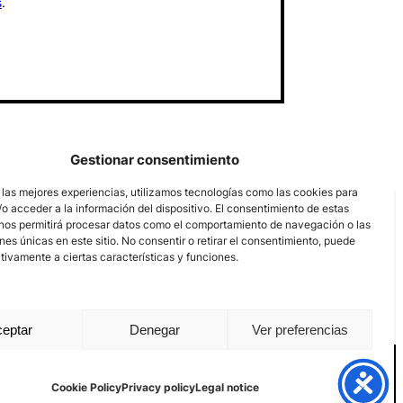
s
.
Gestionar consentimiento
 las mejores experiencias, utilizamos tecnologías como las cookies para
o acceder a la información del dispositivo. El consentimiento de estas
nos permitirá procesar datos como el comportamiento de navegación o las
ones únicas en este sitio. No consentir o retirar el consentimiento, puede
tivamente a ciertas características y funciones.
eptar
Denegar
Ver preferencias
nal channel
Legal notice
Privacy policy
Cookie Policy
Cookie Policy
Privacy policy
Legal notice