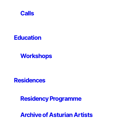
(and potentially the geometry) of the product.
Using the solubility of certain substances, a new
Calls
materiality is explored on objects of everyday use
where materiality itself is, precisely, taken for granted:
glasses, coffee spoons, etc. In them, planned
Education
obsolescence reaches the limit of idiocy: instantaneous
uselessness after their first and only use.
Workshops
Hidrolescentes is a certainly unique and novel product
that constitutes a hinge of a future paradigm, with
other market and consumption rules, certainly
idiosyncratic, and no more stupid than the current
Residences
ones.
Residency Programme
This form of consumption also serves as a metaphor
for a possible scenario, that of digital home production:
a digital home production that will make it possible to
Archive of Asturian Artists
establish a form of compulsive consumption that is
more sustainable than industrialised consumption.