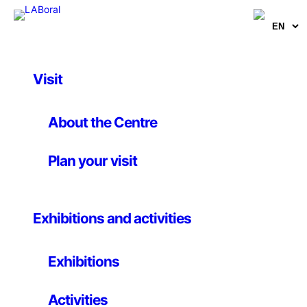
Visit
Artworks
Hydrolescents
About the Centre
Plan your visit
blablabLAB
24 August 2012
Exhibitions and activities
A blablabLAB backroom product
Exhibitions
This line of products takes the concept of
obsolescence to the extreme through the materiality
Activities