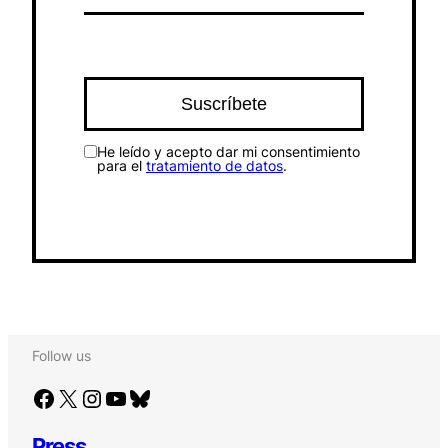
He leído y acepto dar mi consentimiento
para el
tratamiento de datos
.
Follow us
Facebook
X
Instagram
YouTube
Bluesky
Press