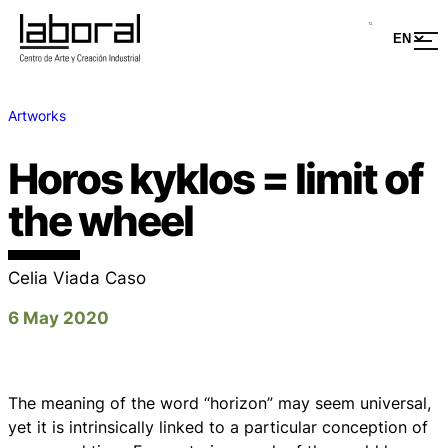
Artworks
Horos kyklos = limit of
the wheel
Celia Viada Caso
6 May 2020
The meaning of the word “horizon” may seem universal,
yet it is intrinsically linked to a particular conception of