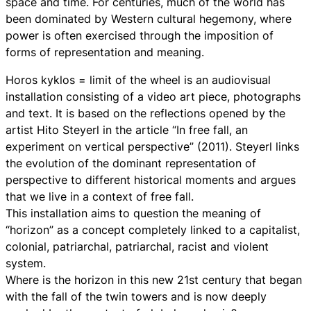
space and time. For centuries, much of the world has
been dominated by Western cultural hegemony, where
power is often exercised through the imposition of
forms of representation and meaning.
Horos kyklos = limit of the wheel is an audiovisual
installation consisting of a video art piece, photographs
and text. It is based on the reflections opened by the
artist Hito Steyerl in the article “In free fall, an
experiment on vertical perspective” (2011). Steyerl links
the evolution of the dominant representation of
perspective to different historical moments and argues
that we live in a context of free fall.
This installation aims to question the meaning of
“horizon” as a concept completely linked to a capitalist,
colonial, patriarchal, patriarchal, racist and violent
system.
Where is the horizon in this new 21st century that began
with the fall of the twin towers and is now deeply