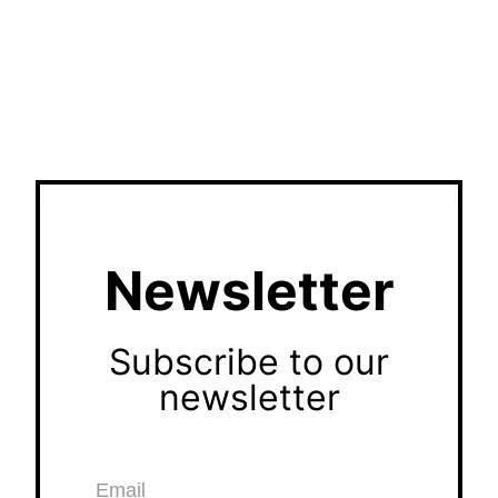
Newsletter
Subscribe to our
newsletter