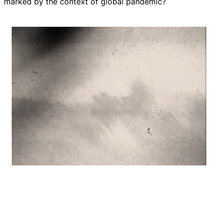
marked by the context of global pandemic?