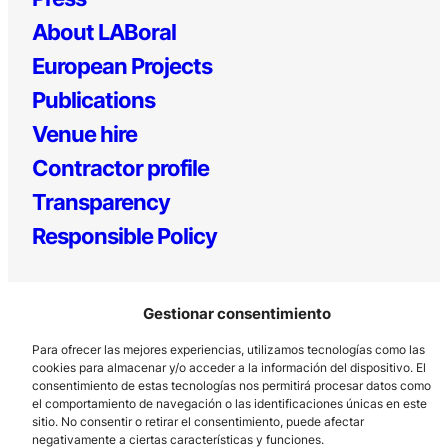
About LABoral
European Projects
Publications
Venue hire
Contractor profile
Transparency
Responsible Policy
Gestionar consentimiento
Para ofrecer las mejores experiencias, utilizamos tecnologías como las
cookies para almacenar y/o acceder a la información del dispositivo. El
consentimiento de estas tecnologías nos permitirá procesar datos como
el comportamiento de navegación o las identificaciones únicas en este
Los Prados, 121 – 33203 Gijón
sitio. No consentir o retirar el consentimiento, puede afectar
985 185 577 – info@laboralcentrodearte.org
negativamente a ciertas características y funciones.