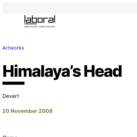
Artworks
Himalaya’s Head
Devart
20 November 2008