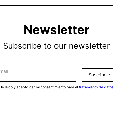
Newsletter
Subscribe to our newsletter
He leído y acepto dar mi consentimiento para el
tratamiento de dato