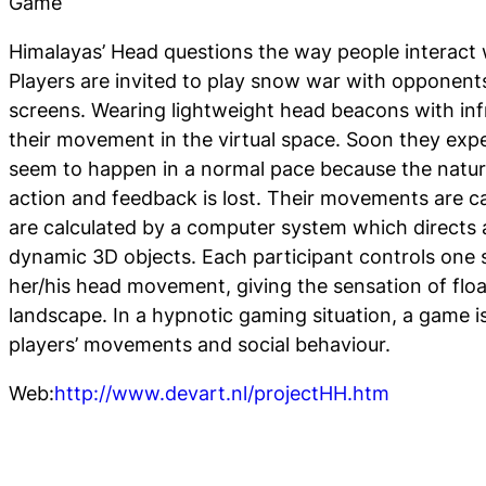
Game
Himalayas’ Head questions the way people interact 
Players are invited to play snow war with opponent
screens. Wearing lightweight head beacons with inf
their movement in the virtual space. Soon they expe
seem to happen in a normal pace because the natur
action and feedback is lost. Their movements are 
are calculated by a computer system which directs 
dynamic 3D objects. Each participant controls one 
her/his head movement, giving the sensation of flo
landscape. In a hypnotic gaming situation, a game i
players’ movements and social behaviour.
Web:
http://www.devart.nl/projectHH.htm