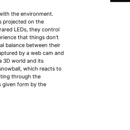
with the environment.
s projected on the
rared LEDs, they control
rience that things don’t
al balance between their
captured by a web cam and
a 3D world and its
snowball, which reacts to
ating through the
s given form by the