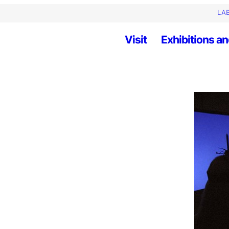
LAB
Visit
Exhibitions an