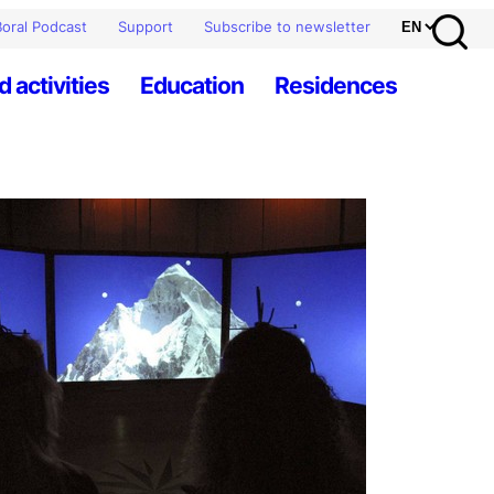
oral Podcast
Support
Subscribe to newsletter
d activities
Education
Residences