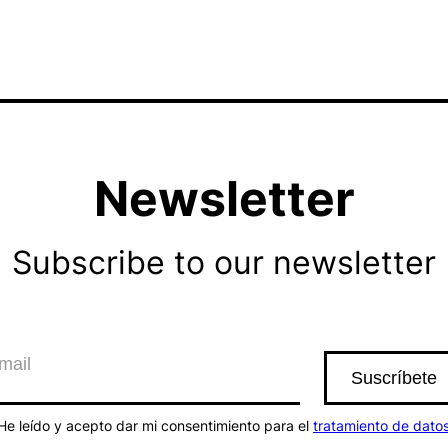
Newsletter
Subscribe to our newsletter
He leído y acepto dar mi consentimiento para el
tratamiento de dato