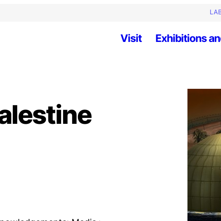
LAB
Visit
Exhibitions an
alestine