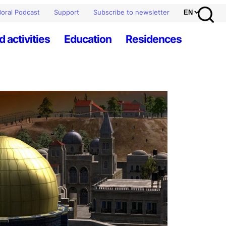
oral Podcast
Support
Subscribe to newsletter
d activities
Education
Residences