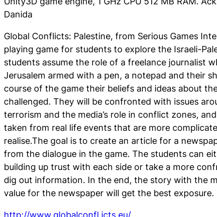
Unity3D game engine, 1 GHz CPU 512 MB RAM. Ac
Danida
Global Conflicts: Palestine, from
Serious Games Inter
playing game for students to explore the Israeli-Pale
students assume the role of a freelance journalist wh
Jerusalem armed with a pen, a notepad and their sh
course of the game their beliefs and ideas about the 
challenged. They will be confronted with issues ar
terrorism and the media’s role in conflict zones, and
taken from real life events that are more complicat
realise.The goal is to create an article for a newspa
from the dialogue in the game. The students can ei
building up trust with each side or take a more con
dig out information. In the end, the story with the
value for the newspaper will get the best exposure.
http://www.globalconfl icts.eu/