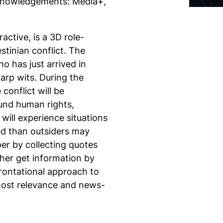
knowledgements: Media+,
active,
is a 3D role-
stinian conflict. The
o has just arrived in
arp wits. During the
conflict will be
ound human rights,
 will experience situations
ed than outsiders may
per by collecting quotes
ther get information by
frontational approach to
 most relevance and news-