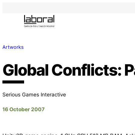
Artworks
Global Conflicts: P
Serious Games Interactive
16 October 2007