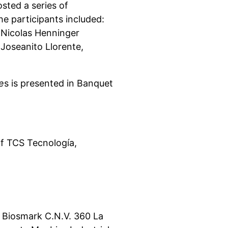
osted a series of
e participants included:
, Nicolas Henninger
 Joseanito Llorente,
e
s is presented in Banquet
f TCS Tecnología,
 Biosmark C.N.V. 360 La