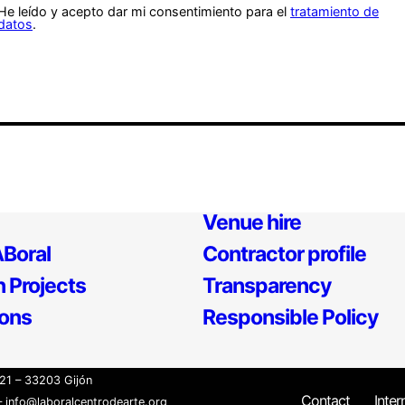
He leído y acepto dar mi consentimiento para el
tratamiento de
datos
.
Venue hire
Boral
Contractor profile
 Projects
Transparency
ions
Responsible Policy
21 – 33203 Gijón
Contact
Inter
 info@laboralcentrodearte.org