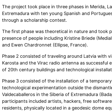
The project took place in three phases in Merida, La
Extremadura with ten young Spanish and Portugues
through a scholarship contest.
The first phase was theoretical in nature and took p
presence of people including Kristine Briede (Media
and Ewen Chardronnet (Ellipse, France).
Phase 2 consisted of traveling around Latvia with v
Karosta and the Virac radio antenna as successful e
of 20th century buildings and technological installat
Phase 3 consisted of the installation of a temporary 
technological experimentation outside the dismantl
Valdecaballeros in the Siberia of Extremadura (Bada
participants included artists, hackers, free softwa
residents, physically located in a geodesic dome eq