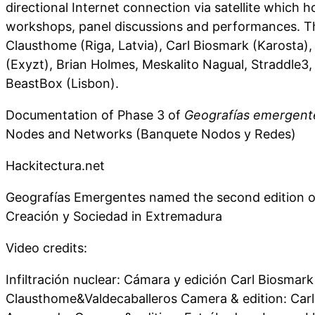
directional Internet connection via satellite which h
workshops, panel discussions and performances. Th
Clausthome (Riga, Latvia), Carl Biosmark (Karosta)
(Exyzt), Brian Holmes, Meskalito Nagual, Straddle3,
BeastBox (Lisbon).
Documentation of Phase 3 of
Geografías emergent
Nodes and Networks (Banquete Nodos y Redes)
Hackitectura.net
Geografías Emergentes named the second edition o
Creación y Sociedad in Extremadura
Video credits:
Infiltración nuclear: Cámara y edición Carl Biosmark
Clausthome&Valdecaballeros Camera & edition: Carl