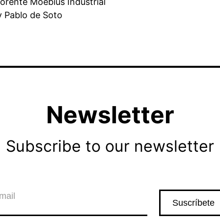
orente Moebius Industrial
y Pablo de Soto
Newsletter
Subscribe to our newsletter