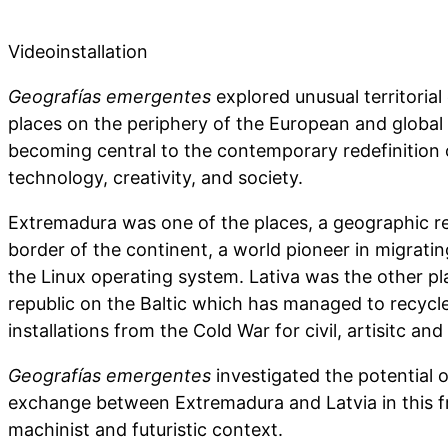
Videoinstallation
Geografías emergentes
explored unusual territorial
places on the periphery of the European and globa
becoming central to the contemporary redefinition 
technology, creativity, and society.
Extremadura was one of the places, a geographic r
border of the continent, a world pioneer in migratin
the Linux operating system. Lativa was the other pl
republic on the Baltic which has managed to recycle
installations from the Cold War for civil, artisitc and 
Geografías emergentes
investigated the potential of
exchange between Extremadura and Latvia in this fre
machinist and futuristic context.