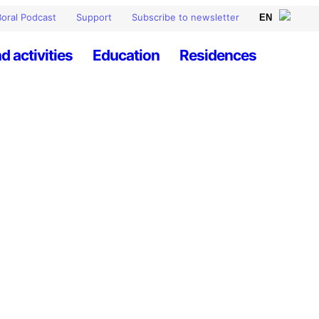
oral Podcast
Support
Subscribe to newsletter
d activities
Education
Residences