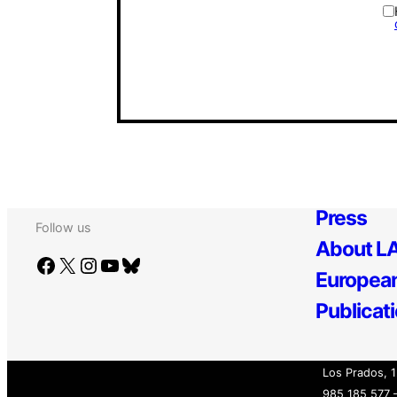
Press
Follow us
About LA
Facebook
X
Instagram
YouTube
Bluesky
European
Publicat
Los Prados, 1
985 185 577 –