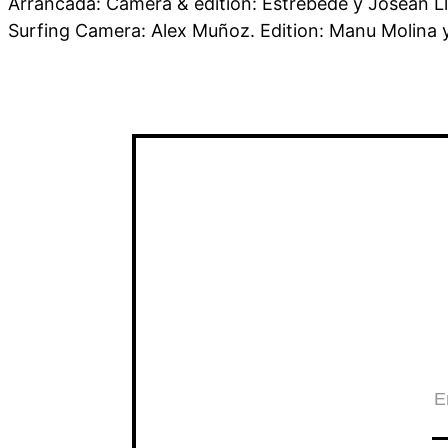
Arrancada: Camera & edition: Estrébede y Josean Ll
Surfing Camera: Alex Muñoz. Edition: Manu Molina 