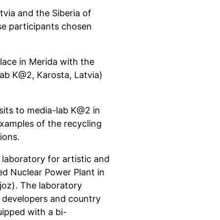
tvia and the Siberia of
e participants chosen
lace in Merida with the
lab K@2, Karosta, Latvia)
isits to media-lab K@2 in
xamples of the recycling
ions.
laboratory for artistic and
ed Nuclear Power Plant in
joz). The laboratory
re developers and country
uipped with a bi-