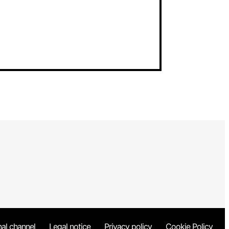
nal channel
Legal notice
Privacy policy
Cookie Policy