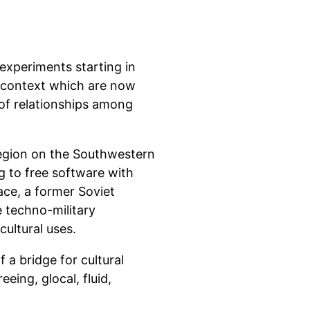
 experiments starting in
l context which are now
of relationships among
egion on the Southwestern
g to free software with
ace, a former Soviet
 techno-military
cultural uses.
 a bridge for cultural
eing, glocal, fluid,