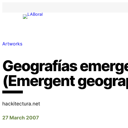
Artworks
Geografías emerg
(Emergent geogra
hackitectura.net
27 March 2007