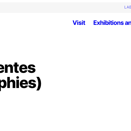
LAB
Visit
Exhibitions an
entes
phies)