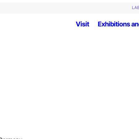
LAB
Visit
Exhibitions an