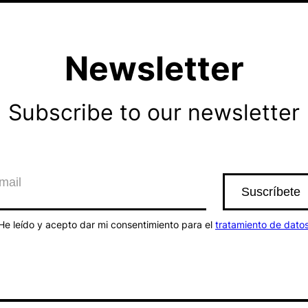
Newsletter
Subscribe to our newsletter
He leído y acepto dar mi consentimiento para el
tratamiento de dato