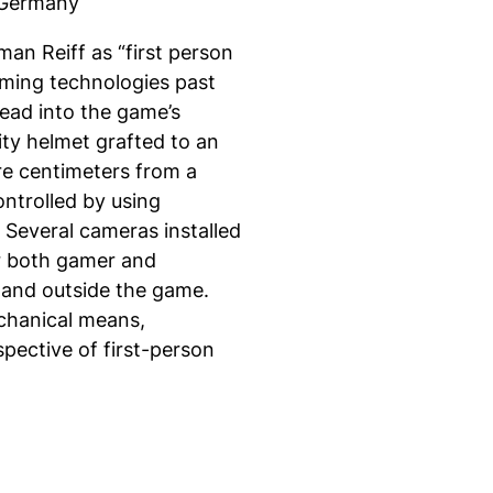
/ Germany
man Reiff as “first person
gaming technologies past
head into the game’s
ity helmet grafted to an
ere centimeters from a
ontrolled by using
Several cameras installed
or both gamer and
n and outside the game.
chanical means,
spective of first-person