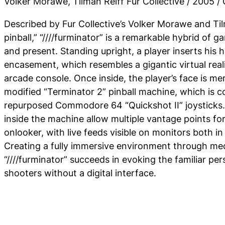
Volker Morawe, Tilman Reiff Fur Collective / 2005 
Described by Fur Collective’s Volker Morawe and Til
pinball,” “////furminator” is a remarkable hybrid of 
and present. Standing upright, a player inserts his 
encasement, which resembles a gigantic virtual real
arcade console. Once inside, the player’s face is m
modified “Terminator 2” pinball machine, which is c
repurposed Commodore 64 “Quickshot II” joysticks. 
inside the machine allow multiple vantage points f
onlooker, with live feeds visible on monitors both i
Creating a fully immersive environment through me
“////furminator” succeeds in evoking the familiar per
shooters without a digital interface.