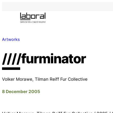
Artworks
////furminator
Volker Morawe, Tilman Reiff Fur Collective
8 December 2005