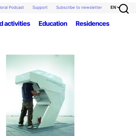
oral Podcast
Support
Subscribe to newsletter
d activities
Education
Residences