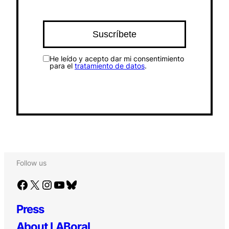
He leído y acepto dar mi consentimiento
para el
tratamiento de datos
.
Follow us
Facebook
X
Instagram
YouTube
Bluesky
Press
About LABoral