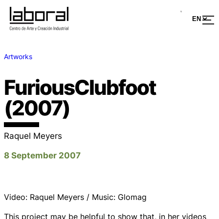
Artworks
FuriousClubfoot
(2007)
Raquel Meyers
8 September 2007
Video: Raquel Meyers / Music: Glomag
This project may be helpful to show that, in her videos