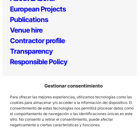
European Projects
Publications
Venue hire
Contractor profile
Transparency
Responsible Policy
Gestionar consentimiento
Para ofrecer las mejores experiencias, utilizamos tecnologías como las
cookies para almacenar y/o acceder a la información del dispositivo. El
consentimiento de estas tecnologías nos permitirá procesar datos como
el comportamiento de navegación o las identificaciones únicas en este
Los Prados, 121 – 33203 Gijón
sitio. No consentir o retirar el consentimiento, puede afectar
985 185 577 – info@laboralcentrodearte.org
negativamente a ciertas características y funciones.
Contact