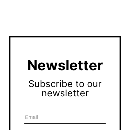
Newsletter
Subscribe to our
newsletter