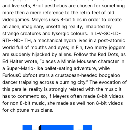
and live sets, 8-bit aesthetics are chosen for something
more then a mere reference to the retro feel of old
videogames. Meyers uses 8-bit tiles in order to create
an alien, imaginary, unsettling reality, inhabited by
strange creatures and lysergic colours. In L-V–SC-LD-
RTH-ND– TH, a mechanical hydra lives in a post-atomic
world full of mouths and eyes; in Fin, two merry joggers
are suddenly hijacked by aliens. Follow the Red Dots, as
Ed Halter wrote, “places a Minnie Mousean character in
a Super-Mario-like pellet-eating adventure, while
FuriousClubfoot stars a crustacean-headed boogaloo
dancer traipsing across a burning city.” The evocation of
this parallel reality is strongly related with the music it
has to comment: so, if Meyers often made 8-bit videos
for non 8-bit music, she made as well non 8-bit videos
for chiptune musicians.