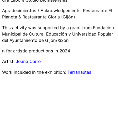
Ora Labora Studio Biomateriales
Agradecimientos / Acknowledgements: Restaurante El
Planeta & Restaurante Gloria (Gijón)
This activity was supported by a grant from Fundación
Municipal de Cultura, Educación y Universidad Popular
del Ayuntamiento de Gijón/Xixón
n for artistic productions in 2024
Artist:
Joana Carro
Work included in the exhibition:
Terranautas