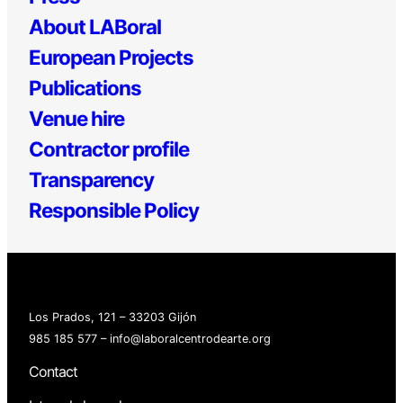
About LABoral
European Projects
Publications
Venue hire
Contractor profile
Transparency
Responsible Policy
Los Prados, 121 – 33203 Gijón
985 185 577 – info@laboralcentrodearte.org
Contact