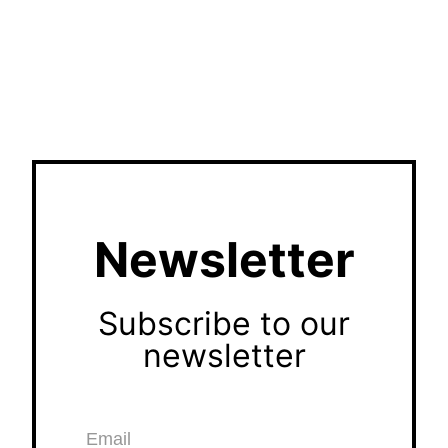
Newsletter
Subscribe to our
newsletter