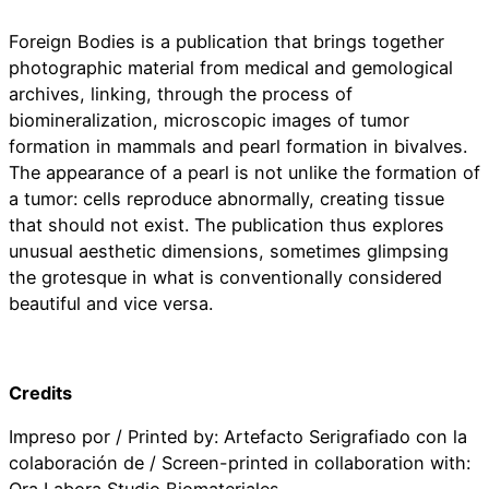
Foreign Bodies is a publication that brings together
photographic material from medical and gemological
archives, linking, through the process of
biomineralization, microscopic images of tumor
formation in mammals and pearl formation in bivalves.
The appearance of a pearl is not unlike the formation of
a tumor: cells reproduce abnormally, creating tissue
that should not exist. The publication thus explores
unusual aesthetic dimensions, sometimes glimpsing
the grotesque in what is conventionally considered
beautiful and vice versa.
Credits
Impreso por / Printed by: Artefacto Serigrafiado con la
colaboración de / Screen-printed in collaboration with: