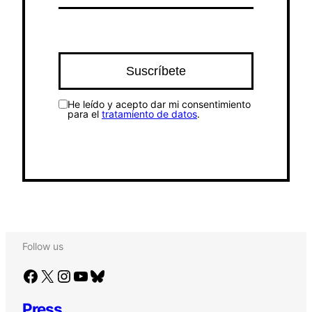
He leído y acepto dar mi consentimiento
para el
tratamiento de datos
.
Follow us
Facebook
X
Instagram
YouTube
Bluesky
Press