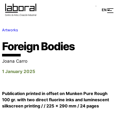
Artworks
Foreign Bodies
Joana Carro
1 January 2025
Publication printed in offset on Munken Pure Rough
100 gr. with two direct fluorine inks and luminescent
silkscreen printing / / 225 x 290 mm / 24 pages