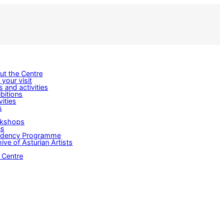
ut the Centre
 your visit
s and activities
bitions
vities
s
kshops
es
idency Programme
ive of Asturian Artists
 Centre