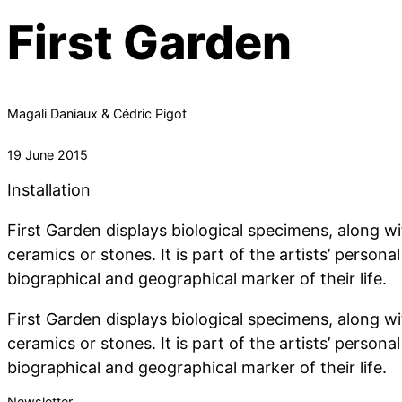
First Garden
Magali Daniaux & Cédric Pigot
19 June 2015
Installation
First Garden displays biological specimens, along w
ceramics or stones. It is part of the artists’ persona
biographical and geographical marker of their life.
First Garden displays biological specimens, along w
ceramics or stones. It is part of the artists’ persona
biographical and geographical marker of their life.
Newsletter