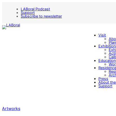
LABoral Podcast
Support
Subscribe to newsletter
Visit
Abo
Plan
Exhibition
Exhi
Acti
Call
Education
Wor
Residenc
Res
Arch
Press
About the
Support
Artworks