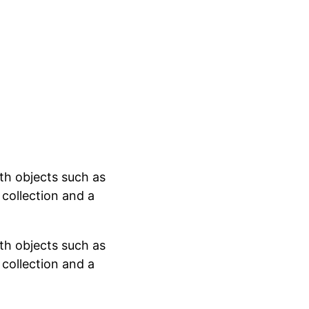
ith objects such as
l collection and a
ith objects such as
l collection and a