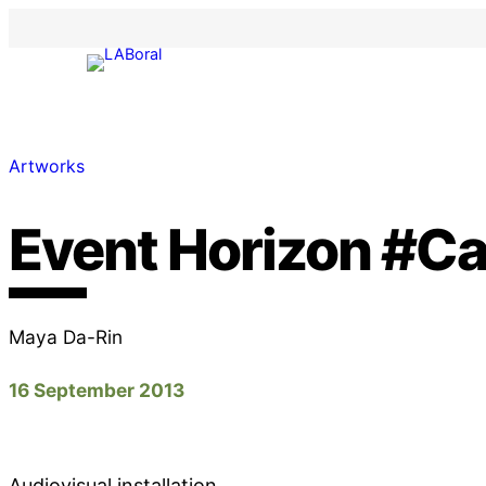
Artworks
Event Horizon #C
Maya Da-Rin
16 September 2013
Audiovisual installation