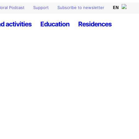
oral Podcast
Support
Subscribe to newsletter
d activities
Education
Residences