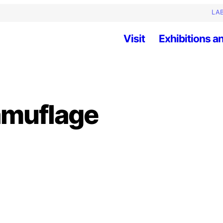
LAB
Visit
Exhibitions an
amuflage