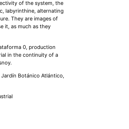
ctivity of the system, the
, labyrinthine, alternating
ure. They are images of
 it, as much as they
lataforma 0, production
al in the continuity of a
esnoy.
ardín Botánico Atlántico,
strial