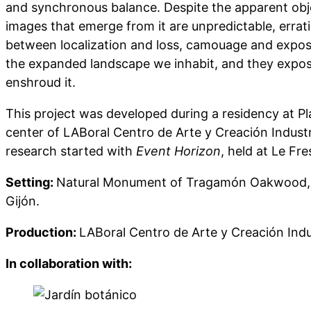
and synchronous balance. Despite the apparent obje
images that emerge from it are unpredictable, erratic
between localization and loss, camouage and expos
the expanded landscape we inhabit, and they expose
enshroud it.
This project was developed during a residency at P
center of LABoral Centro de Arte y Creación Industri
research started with
Event Horizon
, held at Le Fr
Setting:
Natural Monument of Tragamón Oakwood, J
Gijón.
Production:
LABoral Centro de Arte y Creación Indu
In collaboration with: