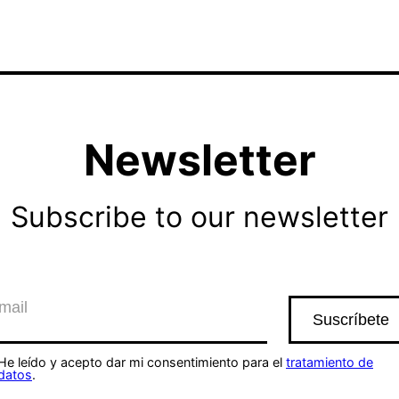
Newsletter
Subscribe to our newsletter
He leído y acepto dar mi consentimiento para el
tratamiento de
datos
.