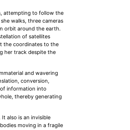
s, attempting to follow the
 she walks, three cameras
in orbit around the earth.
ellation of satellites
mit the coordinates to the
g her track despite the
mmaterial and wavering
nslation, conversion,
of information into
whole, thereby generating
It also is an invisible
bodies moving in a fragile