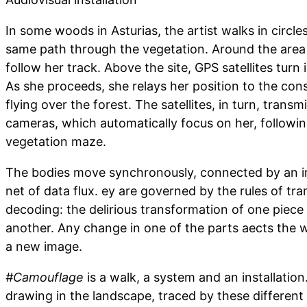
In some woods in Asturias, the artist walks in circle
same path through the vegetation. Around the area
follow her track. Above the site, GPS satellites turn 
As she proceeds, she relays her position to the const
flying over the forest. The satellites, in turn, trans
cameras, which automatically focus on her, followin
vegetation maze.
The bodies move synchronously, connected by an i
net of data flux. ey are governed by the rules of tra
decoding: the delirious transformation of one piece 
another. Any change in one of the parts aects the 
a new image.
#Camouflage
is a walk, a system and an installation. 
drawing in the landscape, traced by these different 