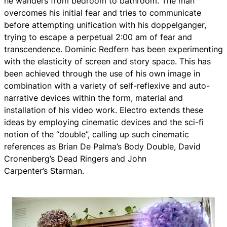
he wanders from bedroom to bathroom. The man
overcomes his initial fear and tries to communicate
before attempting unification with his doppelganger,
trying to escape a perpetual 2:00 am of fear and
transcendence. Dominic Redfern has been experimenting
with the elasticity of screen and story space. This has
been achieved through the use of his own image in
combination with a variety of self-reflexive and auto-
narrative devices within the form, material and
installation of his video work.
Electro
extends these
ideas by employing cinematic devices and the sci-fi
notion of the “double”, calling up such cinematic
references as Brian De Palma’s B
ody Double
, David
Cronenberg’s Dead Ringers and John
Carpenter’s
Starman
.