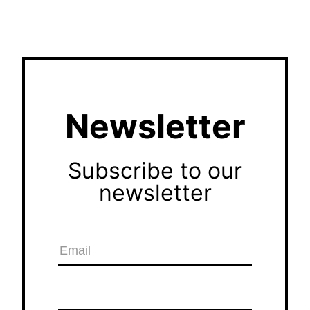
Newsletter
Subscribe to our
newsletter