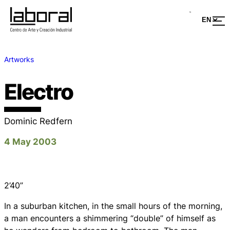
Artworks
Electro
Dominic Redfern
4 May 2003
2’40”
In a suburban kitchen, in the small hours of the morning,
a man encounters a shimmering “double” of himself as