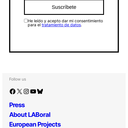
He leído y acepto dar mi consentimiento
para el
tratamiento de datos
.
Follow us
Facebook
X
Instagram
YouTube
Bluesky
Press
About LABoral
European Projects