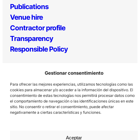
Publications
Venue hire
Contractor profile
Transparency
Responsible Policy
Gestionar consentimiento
Para ofrecer las mejores experiencias, utilizamos tecnologías como las
cookies para almacenar y/o acceder a la información del dispositivo. El
consentimiento de estas tecnologías nos permitirá procesar datos como
el comportamiento de navegación o las identificaciones únicas en este
Los Prados, 121 – 33203 Gijón
sitio. No consentir o retirar el consentimiento, puede afectar
985 185 577 – info@laboralcentrodearte.org
negativamente a ciertas características y funciones.
Contact
Internal channel
Aceptar