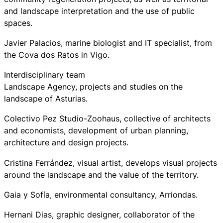
and landscape interpretation and the use of public
spaces.
Javier Palacios, marine biologist and IT specialist, from
the Cova dos Ratos in Vigo.
Interdisciplinary team
Landscape Agency, projects and studies on the
landscape of Asturias.
Colectivo Pez Studio-Zoohaus, collective of architects
and economists, development of urban planning,
architecture and design projects.
Cristina Ferrández, visual artist, develops visual projects
around the landscape and the value of the territory.
Gaia y Sofía, environmental consultancy, Arriondas.
Hernani Dias, graphic designer, collaborator of the