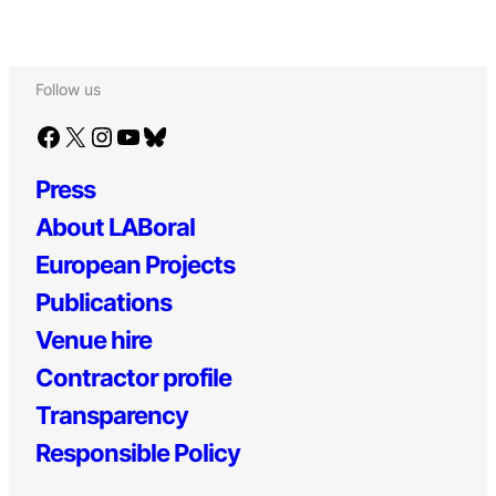
Follow us
Facebook
X
Instagram
YouTube
Bluesky
Press
About LABoral
European Projects
Publications
Venue hire
Contractor profile
Transparency
Responsible Policy