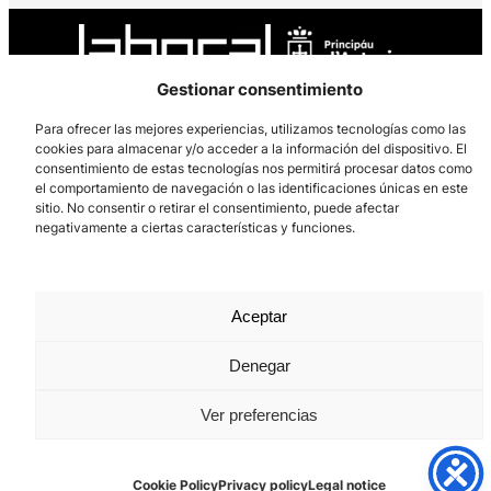
Gestionar consentimiento
Para ofrecer las mejores experiencias, utilizamos tecnologías como las
cookies para almacenar y/o acceder a la información del dispositivo. El
Los Prados, 121 – 33203 Gijón
consentimiento de estas tecnologías nos permitirá procesar datos como
985 185 577 – info@laboralcentrodearte.org
el comportamiento de navegación o las identificaciones únicas en este
sitio. No consentir o retirar el consentimiento, puede afectar
Contact
negativamente a ciertas características y funciones.
Internal channel
Legal notice
Aceptar
Privacy policy
Denegar
Cookie Policy
Ver preferencias
Cookie Policy
Privacy policy
Legal notice