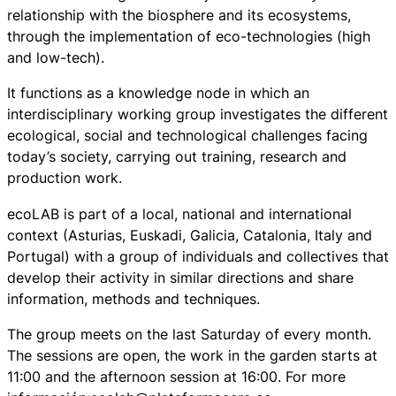
relationship with the biosphere and its ecosystems,
through the implementation of eco-technologies (high
and low-tech).
It functions as a knowledge node in which an
interdisciplinary working group investigates the different
ecological, social and technological challenges facing
today’s society, carrying out training, research and
production work.
ecoLAB is part of a local, national and international
context (Asturias, Euskadi, Galicia, Catalonia, Italy and
Portugal) with a group of individuals and collectives that
develop their activity in similar directions and share
information, methods and techniques.
The group meets on the last Saturday of every month.
The sessions are open, the work in the garden starts at
11:00 and the afternoon session at 16:00. For more