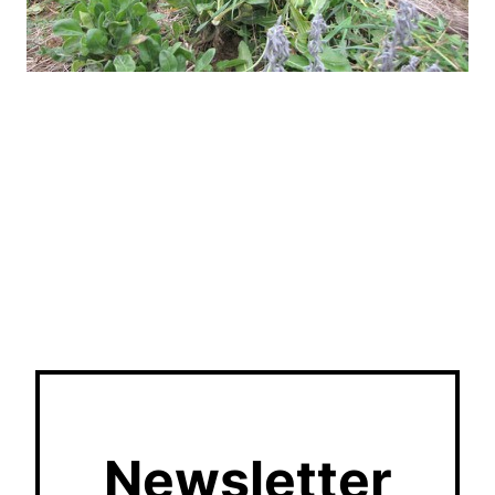
Newsletter