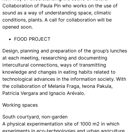
Collaboration of Paula Pin who works on the use of
sound as a way of understanding space, climatic
conditions, plants. A call for collaboration will be
opened soon.
FOOD PROJECT
Design, planning and preparation of the group’s lunches
at each meeting, researching and documenting
intercultural connections, ways of transmitting
knowledge and changes in eating habits related to
technological advances in the information society. With
the collaboration of Melania Fraga, Iwona Pakula,
Patricia Vergara and Ignacio Arévalo.
Working spaces
South courtyard, non-garden
A physical experimentation site of 1000 m2 in which
experiments in eco-technologies and urban agriculture