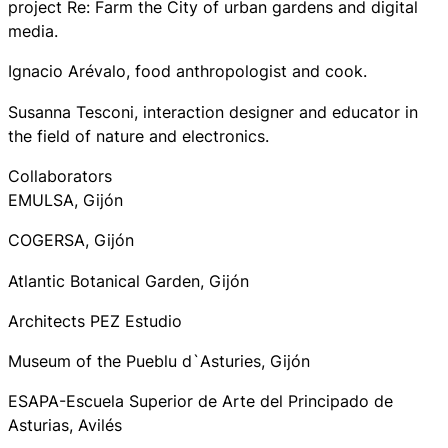
project Re: Farm the City of urban gardens and digital
media.
Ignacio Arévalo, food anthropologist and cook.
Susanna Tesconi, interaction designer and educator in
the field of nature and electronics.
Collaborators
EMULSA, Gijón
COGERSA, Gijón
Atlantic Botanical Garden, Gijón
Architects PEZ Estudio
Museum of the Pueblu d`Asturies, Gijón
ESAPA-Escuela Superior de Arte del Principado de
Asturias, Avilés