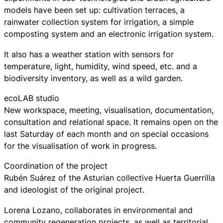
models have been set up: cultivation terraces, a
rainwater collection system for irrigation, a simple
composting system and an electronic irrigation system.
It also has a weather station with sensors for
temperature, light, humidity, wind speed, etc. and a
biodiversity inventory, as well as a wild garden.
ecoLAB studio
New workspace, meeting, visualisation, documentation,
consultation and relational space. It remains open on the
last Saturday of each month and on special occasions
for the visualisation of work in progress.
Coordination of the project
Rubén Suárez of the Asturian collective Huerta Guerrilla
and ideologist of the original project.
Lorena Lozano, collaborates in environmental and
community regeneration projects, as well as territorial