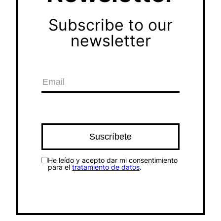
Subscribe to our
newsletter
He leído y acepto dar mi consentimiento
para el
tratamiento de datos
.