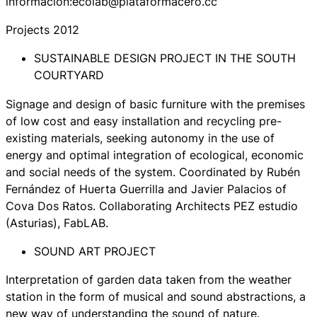
información:ecolab@plataformacero.cc
Projects 2012
SUSTAINABLE DESIGN PROJECT IN THE SOUTH
COURTYARD
Signage and design of basic furniture with the premises
of low cost and easy installation and recycling pre-
existing materials, seeking autonomy in the use of
energy and optimal integration of ecological, economic
and social needs of the system. Coordinated by Rubén
Fernández of Huerta Guerrilla and Javier Palacios of
Cova Dos Ratos. Collaborating Architects PEZ estudio
(Asturias), FabLAB.
SOUND ART PROJECT
Interpretation of garden data taken from the weather
station in the form of musical and sound abstractions, a
new way of understanding the sound of nature.