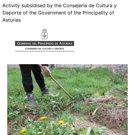
Activity subsidised by the Consejería de Cultura y
Deporte of the Government of the Principality of
Asturias