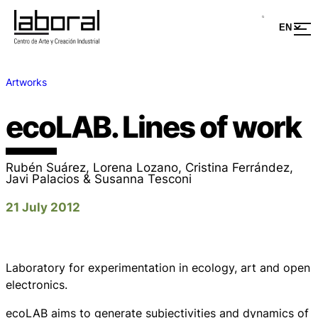
Artworks
ecoLAB. Lines of work
Rubén Suárez, Lorena Lozano, Cristina Ferrández,
Javi Palacios & Susanna Tesconi
21 July 2012
Laboratory for experimentation in ecology, art and open
electronics.
ecoLAB aims to generate subjectivities and dynamics of