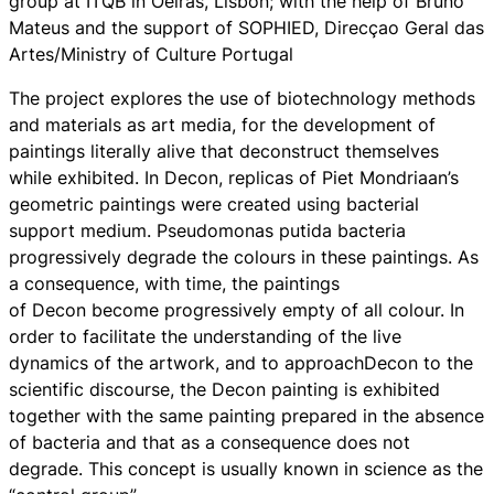
group at ITQB in Oeiras, Lisbon; with the help of Bruno
Mateus and the support of SOPHIED, Direcçao Geral das
Artes/Ministry of Culture Portugal
The project explores the use of biotechnology methods
and materials as art media, for the development of
paintings literally alive that deconstruct themselves
while exhibited. In
Decon
, replicas of Piet Mondriaan’s
geometric paintings were created using bacterial
support medium. Pseudomonas putida bacteria
progressively degrade the colours in these paintings. As
a consequence, with time, the paintings
of
Decon
become progressively empty of all colour. In
order to facilitate the understanding of the live
dynamics of the artwork, and to approach
Decon
to the
scientific discourse, the
Decon
painting is exhibited
together with the same painting prepared in the absence
of bacteria and that as a consequence does not
degrade. This concept is usually known in science as the