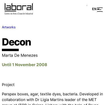
Artworks
Decon
Marta De Menezes
Until 1 November 2008
Project
Perspex boxes, agar, textile dyes, bacteria. Developed in
collaboration with Dr Ligia Martins leader of the MET