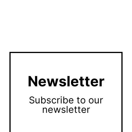
Newsletter
Subscribe to our
newsletter