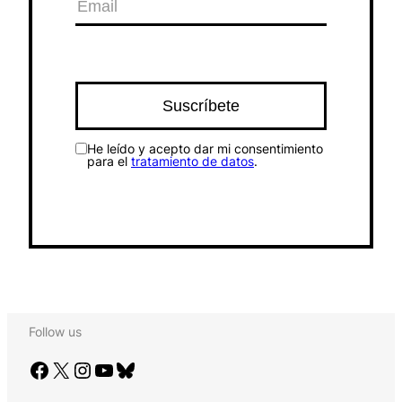
He leído y acepto dar mi consentimiento
para el
tratamiento de datos
.
Follow us
Facebook
X
Instagram
YouTube
Bluesky