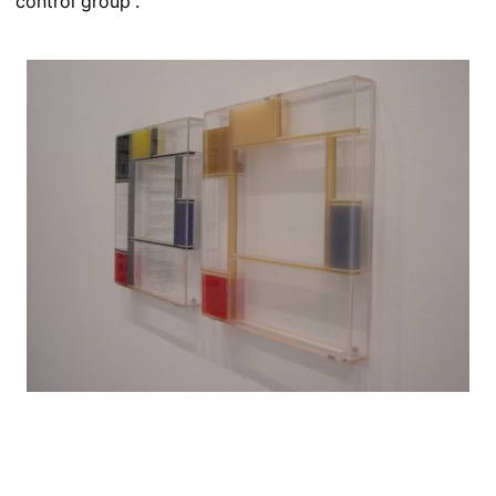
“control group”.