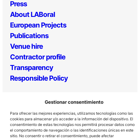
Press
About LABoral
European Projects
Publications
Venue hire
Contractor profile
Transparency
Responsible Policy
Gestionar consentimiento
Para ofrecer las mejores experiencias, utilizamos tecnologías como las
cookies para almacenar y/o acceder a la información del dispositivo. El
consentimiento de estas tecnologías nos permitirá procesar datos como
el comportamiento de navegación o las identificaciones únicas en este
Los Prados, 121 – 33203 Gijón
sitio. No consentir o retirar el consentimiento, puede afectar