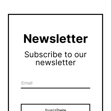
Newsletter
Subscribe to our
newsletter