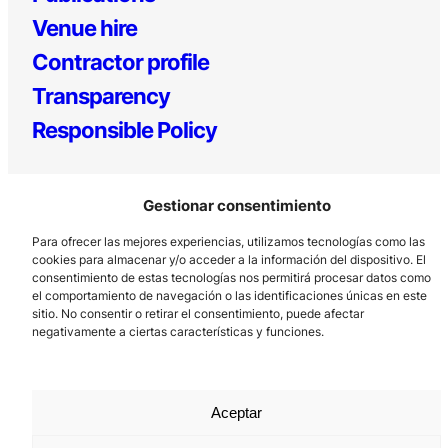
Venue hire
Contractor profile
Transparency
Responsible Policy
Gestionar consentimiento
Para ofrecer las mejores experiencias, utilizamos tecnologías como las
cookies para almacenar y/o acceder a la información del dispositivo. El
consentimiento de estas tecnologías nos permitirá procesar datos como
el comportamiento de navegación o las identificaciones únicas en este
Los Prados, 121 – 33203 Gijón
sitio. No consentir o retirar el consentimiento, puede afectar
985 185 577 – info@laboralcentrodearte.org
negativamente a ciertas características y funciones.
Contact
Internal channel
Aceptar
Legal notice