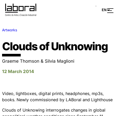
Artworks
Clouds of Unknowing
Graeme Thomson & Silvia Maglioni
12 March 2014
Video, lightboxes, digital prints, headphones, mp3s,
books. Newly commissioned by LABoral and Lighthouse
Clouds of Unknowing
interrogates changes in global