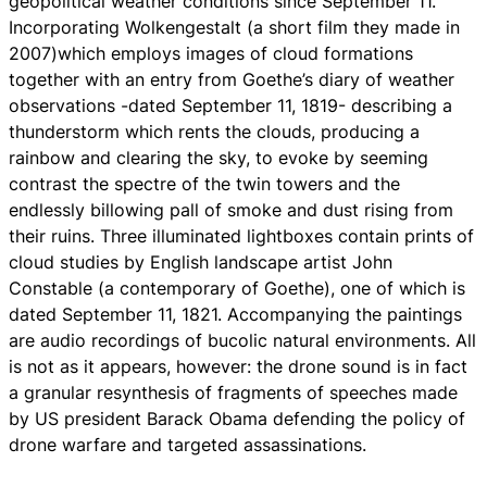
geopolitical weather conditions since September 11.
Incorporating
Wolkengestalt
(a short film they made in
2007)which employs images of cloud formations
together with an entry from Goethe’s diary of weather
observations -dated September 11, 1819- describing a
thunderstorm which rents the clouds, producing a
rainbow and clearing the sky, to evoke by seeming
contrast the spectre of the twin towers and the
endlessly billowing pall of smoke and dust rising from
their ruins. Three illuminated lightboxes contain prints of
cloud studies by English landscape artist John
Constable (a contemporary of Goethe), one of which is
dated September 11, 1821. Accompanying the paintings
are audio recordings of bucolic natural environments. All
is not as it appears, however: the drone sound is in fact
a granular resynthesis of fragments of speeches made
by US president Barack Obama defending the policy of
drone warfare and targeted assassinations.