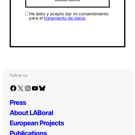
He leído y acepto dar mi consentimiento
para el
tratamiento de datos
.
Follow us
Facebook
X
Instagram
YouTube
Bluesky
Press
About LABoral
European Projects
Publications