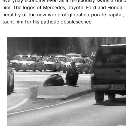
everyday economy even as it ferociously swirls around
him. The logos of Mercedes, Toyota, Ford and Honda:
heraldry of the new world of global corporate capital,
taunt him for his pathetic obsolescence.