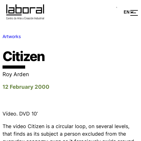
Artworks
Citizen
Roy Arden
12 February 2000
Vídeo. DVD 10’
The video Citizen is a circular loop, on several levels,
that finds as its subject a person excluded from the