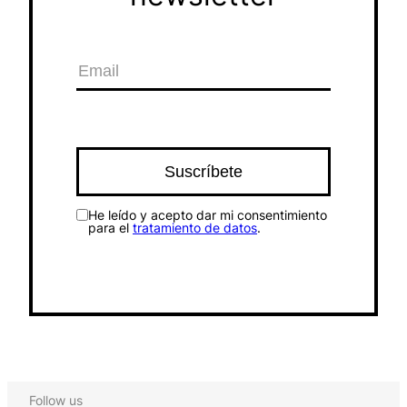
He leído y acepto dar mi consentimiento
para el
tratamiento de datos
.
Follow us