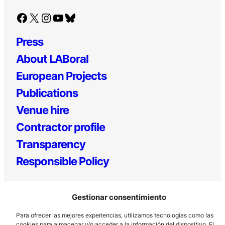
Facebook
X
Instagram
YouTube
Bluesky
Press
About LABoral
European Projects
Publications
Venue hire
Contractor profile
Transparency
Responsible Policy
Gestionar consentimiento
Para ofrecer las mejores experiencias, utilizamos tecnologías como las
cookies para almacenar y/o acceder a la información del dispositivo. El