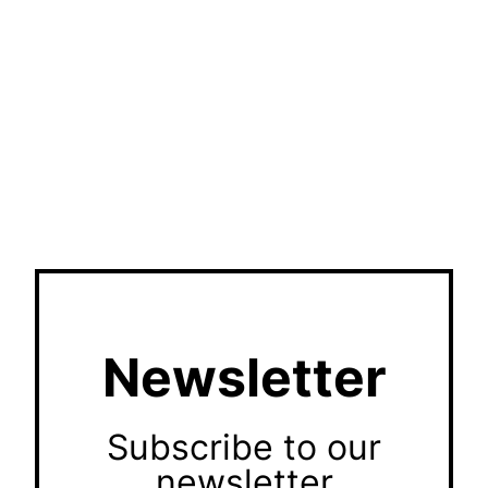
Newsletter
Subscribe to our
newsletter