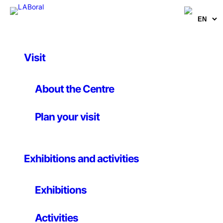
Visit
Artworks
Chair Balance
About the Centre
Plan your visit
Daniel Eatock
30 September 2008
Exhibitions and activities
Project
Exhibitions
Designers, painters, and photographers often refer to
an image, page, or form as looking “balanced”, a
Activities