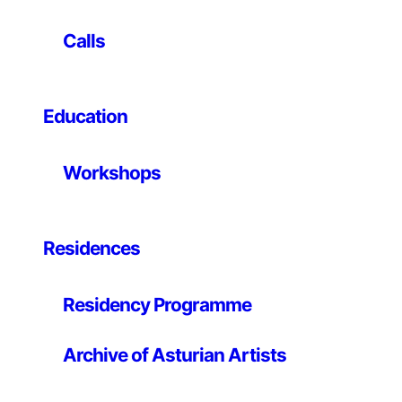
subjective description suggesting that the image, page,
or form appears comfortable and harmonious.
Calls
Everybody remembers being a child and leaning back
on only two legs of a chair. A special sensation is
created when the body is suspended momentarily,
neither falling forward nor backward. The moment the
Education
chair inches back, the body reacts by throwing legs
and arms forward to counterbalance, resulting in a
Workshops
feeling of butterflies in your stomach.
Residences
Residency Programme
Archive of Asturian Artists