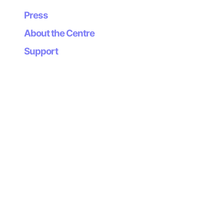
Press
About the Centre
Support
Newsletter
Subscribe to our
newsletter