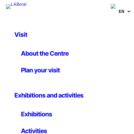
Visit
Artworks
Cartografía sonora de
About the Centre
Gijón
Plan your visit
Escoitar.org
Exhibitions and activities
22 July 2010
Exhibitions
Web Installation
Activities
Following Michel de Certeau, the everyday city is a text