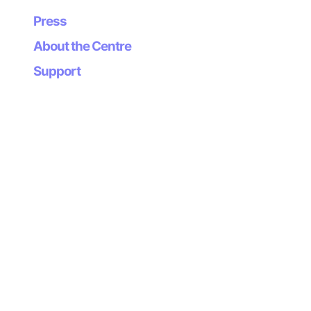
recordings in the city to be added to the interactive
sound map.
Press
About the Centre
3. A sound map of Gijón: as part of the workshop,
recordings will be made of the city’s most
Support
representative acoustic spaces which will also be
geolocated on the interactive sound map.
4. With the soundscapes of the city of Gijón, the
members of Escoitar.org and other invited sound
artists will give a live performance together