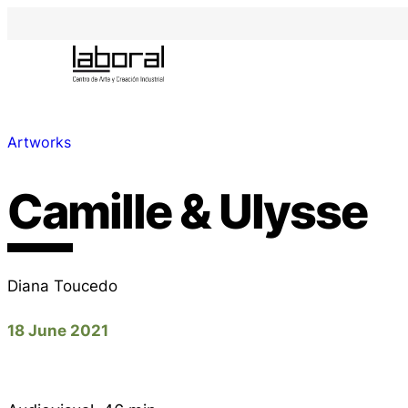
Artworks
Camille & Ulysse
Diana Toucedo
18 June 2021