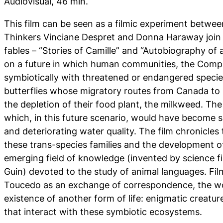
Audiovisual, 46 min.
This film can be seen as a filmic experiment betwee
Thinkers Vinciane Despret and Donna Haraway join 
fables – “Stories of Camille” and “Autobiography of
on a future in which human communities, the Com
symbiotically with threatened or endangered speci
butterflies whose migratory routes from Canada to 
the depletion of their food plant, the milkweed. Th
which, in this future scenario, would have become s
and deteriorating water quality. The film chronicles 
these trans-species families and the development of
emerging field of knowledge (invented by science fic
Guin) devoted to the study of animal languages. Fi
Toucedo as an exchange of correspondence, the w
existence of another form of life: enigmatic creatures
that interact with these symbiotic ecosystems.