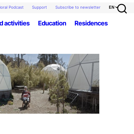
oral Podcast
Support
Subscribe to newsletter
d activities
Education
Residences