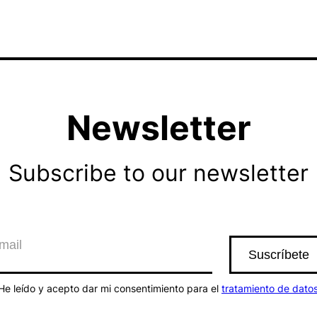
Newsletter
Subscribe to our newsletter
He leído y acepto dar mi consentimiento para el
tratamiento de dato