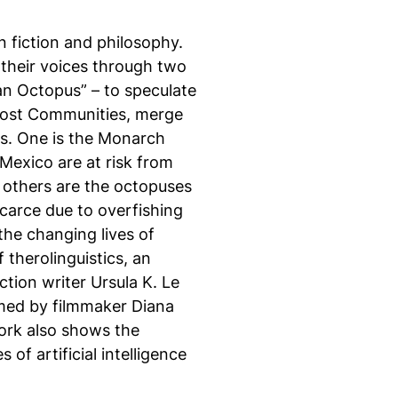
n fiction and philosophy.
their voices through two
 an Octopus” – to speculate
post Communities, merge
es. One is the Monarch
Mexico are at risk from
e others are the octopuses
carce due to overfishing
the changing lives of
 therolinguistics, an
tion writer Ursula K. Le
lmed by filmmaker Diana
ork also shows the
 of artificial intelligence