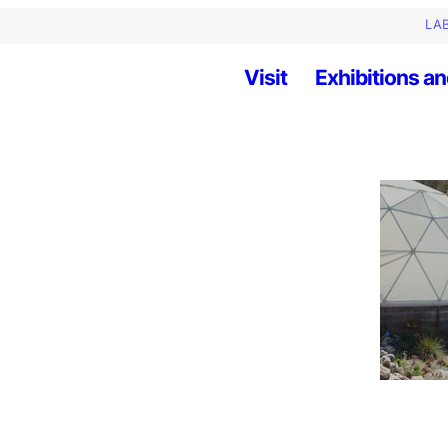
LAB
Visit
Exhibitions an