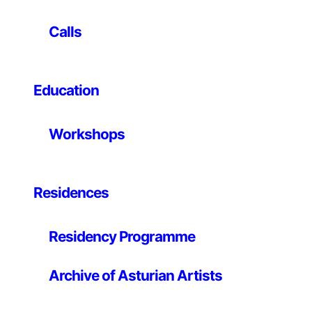
nature of consuming and our relationship with cars.
Calls
The images taken in a drive-in São Paulo lighting store
where it is possible to park just in front of the products
on sale, critically points to society’s excessive
articulation around the automobile, and to our
Education
dependency on cars.
Workshops
Residences
Residency Programme
Archive of Asturian Artists