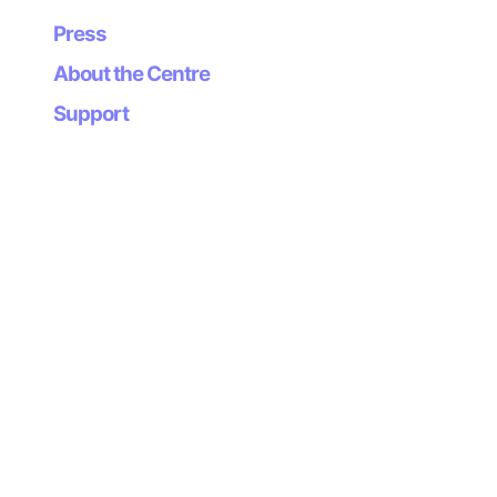
Press
About the Centre
Support
Newsletter
Subscribe to our
newsletter