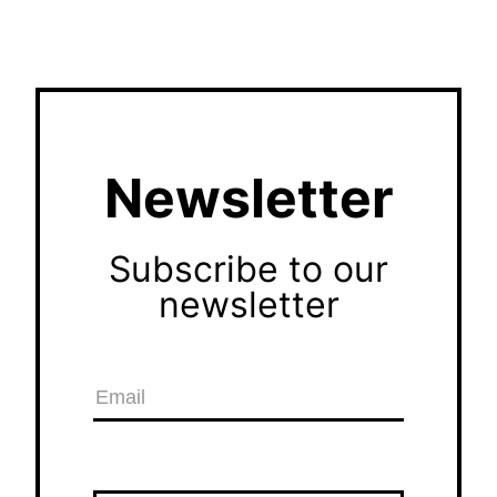
Newsletter
Subscribe to our
newsletter