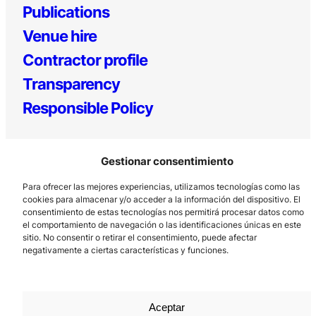
Publications
Venue hire
Contractor profile
Transparency
Responsible Policy
Gestionar consentimiento
Para ofrecer las mejores experiencias, utilizamos tecnologías como las
cookies para almacenar y/o acceder a la información del dispositivo. El
consentimiento de estas tecnologías nos permitirá procesar datos como
el comportamiento de navegación o las identificaciones únicas en este
Los Prados, 121 – 33203 Gijón
sitio. No consentir o retirar el consentimiento, puede afectar
985 185 577 – info@laboralcentrodearte.org
negativamente a ciertas características y funciones.
Contact
Internal channel
Aceptar