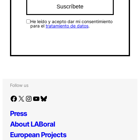
He leído y acepto dar mi consentimiento
para el
tratamiento de datos
.
Follow us
Facebook
X
Instagram
YouTube
Bluesky
Press
About LABoral
European Projects