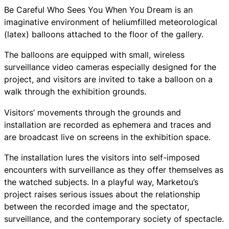
Be Careful Who Sees You When You Dream is an
imaginative environment of heliumfilled meteorological
(latex) balloons attached to the floor of the gallery.
The balloons are equipped with small, wireless
surveillance video cameras especially designed for the
project, and visitors are invited to take a balloon on a
walk through the exhibition grounds.
Visitors’ movements through the grounds and
installation are recorded as ephemera and traces and
are broadcast live on screens in the exhibition space.
The installation lures the visitors into self-imposed
encounters with surveillance as they offer themselves as
the watched subjects. In a playful way, Marketou’s
project raises serious issues about the relationship
between the recorded image and the spectator,
surveillance, and the contemporary society of spectacle.