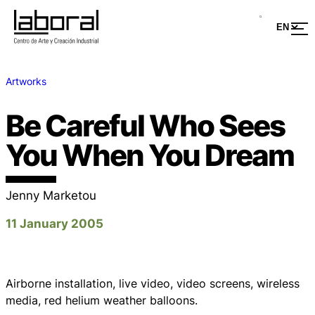
Artworks
Be Careful Who Sees
You When You Dream
Jenny Marketou
11 January 2005
Airborne installation, live video, video screens, wireless
media, red helium weather balloons.