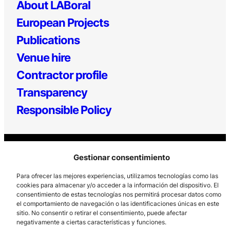
About LABoral
European Projects
Publications
Venue hire
Contractor profile
Transparency
Responsible Policy
Gestionar consentimiento
Para ofrecer las mejores experiencias, utilizamos tecnologías como las
cookies para almacenar y/o acceder a la información del dispositivo. El
consentimiento de estas tecnologías nos permitirá procesar datos como
Los Prados, 121 – 33203 Gijón
el comportamiento de navegación o las identificaciones únicas en este
985 185 577 – info@laboralcentrodearte.org
sitio. No consentir o retirar el consentimiento, puede afectar
negativamente a ciertas características y funciones.