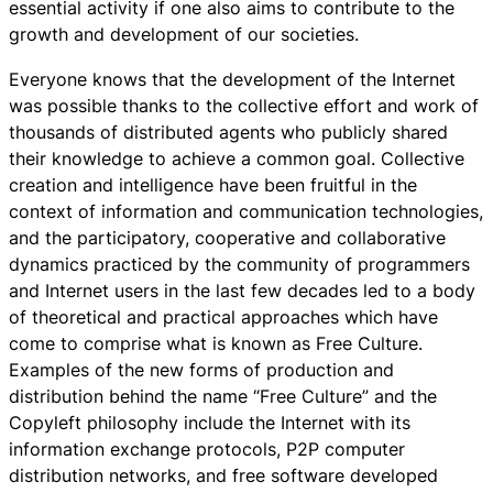
essential activity if one also aims to contribute to the
growth and development of our societies.
Everyone knows that the development of the Internet
was possible thanks to the collective effort and work of
thousands of distributed agents who publicly shared
their knowledge to achieve a common goal. Collective
creation and intelligence have been fruitful in the
context of information and communication technologies,
and the participatory, cooperative and collaborative
dynamics practiced by the community of programmers
and Internet users in the last few decades led to a body
of theoretical and practical approaches which have
come to comprise what is known as Free Culture.
Examples of the new forms of production and
distribution behind the name “Free Culture” and the
Copyleft philosophy include the Internet with its
information exchange protocols, P2P computer
distribution networks, and free software developed