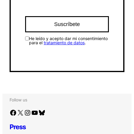
He leído y acepto dar mi consentimiento
para el
tratamiento de datos
.
Follow us
Facebook
X
Instagram
YouTube
Bluesky
Press