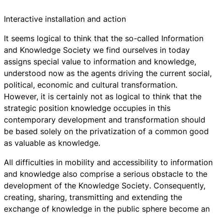
Interactive installation and action
It seems logical to think that the so-called
Information
and Knowledge Society
we find ourselves in today
assigns special value to information and knowledge,
understood now as the agents driving the current social,
political, economic and cultural transformation.
However, it is certainly not as logical to think that the
strategic position knowledge occupies in this
contemporary development and transformation should
be based solely on the privatization of a common good
as valuable as knowledge.
All difficulties in mobility and accessibility to information
and knowledge also comprise a serious obstacle to the
development of the
Knowledge Society
. Consequently,
creating, sharing, transmitting and extending the
exchange of knowledge in the public sphere become an