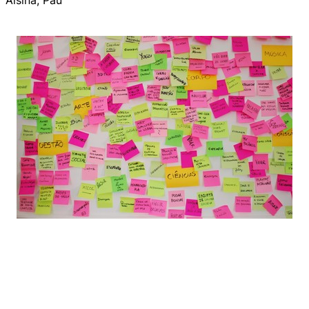
Alsina, Pau