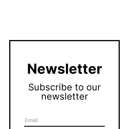
Newsletter
Subscribe to our
newsletter