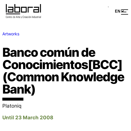
Artworks
Banco común de
Conocimientos[BCC]
(Common Knowledge
Bank)
Platoniq
Until 23 March 2008