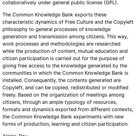
collaboratively under general public license (GPL).
The Common Knowledge Bank
exports these
characteristic dynamics of Free Culture and the Copyleft
philosophy to general processes of knowledge
generation and transmission among citizens. This way,
work processes and methodologies are researched
while the production of content, mutual education and
citizen participation is carried out for the purpose of
giving free access to the knowledge generated by the
communities in which the
Common Knowledge Bank
is
installed. Consequently, the contents generated are
Copyleft, and can be copied, redistributed or modified
freely. Based on the organization of meetings among
citizens, through an ample typology of resources,
formats and dynamics exported from different contexts,
the
Common Knowledge Bank
experiments with new
forms of production, learning and citizen participation.