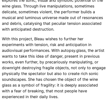
explores the sonic, visual and symbolic potential of the
wine glass. Through live manipulations, sometimes
delicate, sometimes violent, the performer builds a
musical and luminous universe made out of resonances
and debris, catalysing that peculiar tension associated
with anticipated destruction.
With this project, Bleau wishes to further her
experiments with tension, risk and anticipation in
audiovisual performances. With
autopsy.glass
, the artist
wants to take this idea of danger, present in previous
works, even further, by precariously manipulating, or
downright destroying fragile objects, not only to engage
physically the spectator but also to create rich sonic
soundscapes. She has chosen the object of the wine
glass as a symbol of fragility: it is deeply associated
with a fear of breaking, that most people have
experienced in their daily lives.