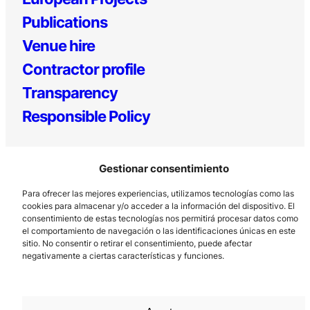
Publications
Venue hire
Contractor profile
Transparency
Responsible Policy
Gestionar consentimiento
Para ofrecer las mejores experiencias, utilizamos tecnologías como las
cookies para almacenar y/o acceder a la información del dispositivo. El
consentimiento de estas tecnologías nos permitirá procesar datos como
el comportamiento de navegación o las identificaciones únicas en este
Los Prados, 121 – 33203 Gijón
sitio. No consentir o retirar el consentimiento, puede afectar
985 185 577 – info@laboralcentrodearte.org
negativamente a ciertas características y funciones.
Contact
Internal channel