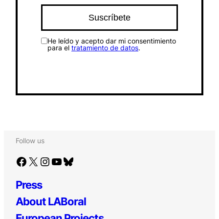
He leído y acepto dar mi consentimiento
para el
tratamiento de datos
.
Follow us
Facebook
X
Instagram
YouTube
Bluesky
Press
About LABoral
European Projects