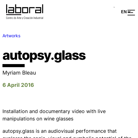
Artworks
autopsy.glass
Myriam Bleau
6 April 2016
Installation and documentary video with live
manipulations on wine glasses
autopsy.glass
is an audiovisual performance that