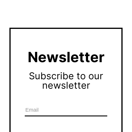
Newsletter
Subscribe to our
newsletter