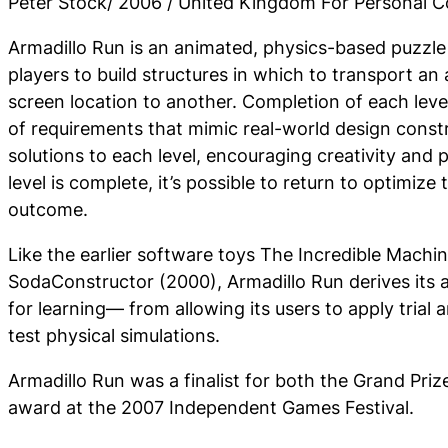
Peter Stock/ 2006 / United Kingdom For Personal 
Armadillo Run is an animated, physics-based puzzle
players to build structures in which to transport an
screen location to another. Completion of each leve
of requirements that mimic real-world design const
solutions to each level, encouraging creativity and
level is complete, it’s possible to return to optimize 
outcome.
Like the earlier software toys The Incredible Machi
SodaConstructor (2000), Armadillo Run derives its 
for learning— from allowing its users to apply trial 
test physical simulations.
Armadillo Run was a finalist for both the Grand Pri
award at the 2007 Independent Games Festival.