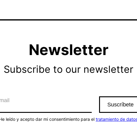
Newsletter
Subscribe to our newsletter
He leído y acepto dar mi consentimiento para el
tratamiento de dato