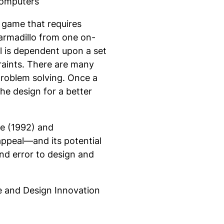
Computers
 game that requires
 armadillo from one on-
l is dependent upon a set
raints. There are many
 problem solving. Once a
the design for a better
ne (1992) and
appeal—and its potential
and error to design and
ze and Design Innovation