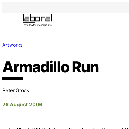
Artworks
Armadillo Run
Peter Stock
26 August 2006