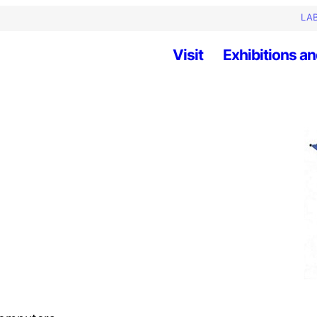
LAB
Visit
Exhibitions an