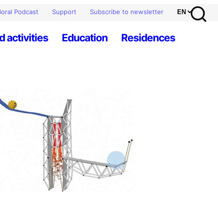
oral Podcast
Support
Subscribe to newsletter
d activities
Education
Residences