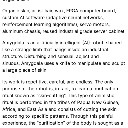
Organic skin, artist hair, wax, FPGA computer board,
custom AI software (adaptive neural networks,
reinforcement learning algorithms), servo motors,
aluminum chassis, reused industrial grade server cabinet
Amygdala
is an artificially intelligent (AI) robot, shaped
like a strange limb that hangs inside an industrial
structure. Disturbing and sensual, abject and
sinuous,
Amygdala
uses a knife to manipulate and sculpt
a large piece of skin
Its work is repetitive, careful, and endless. The only
purpose of the robot is, in fact, to learn a purification
ritual known as “skin-cutting”. This type of animistic
ritual is performed in the tribes of Papua New Guinea,
Africa, and East Asia and consists of cutting the skin
according to specific patterns. Through this painful
experience, the “purification” of the body is sought as a