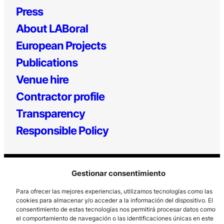
Press
About LABoral
European Projects
Publications
Venue hire
Contractor profile
Transparency
Responsible Policy
Gestionar consentimiento
Para ofrecer las mejores experiencias, utilizamos tecnologías como las
cookies para almacenar y/o acceder a la información del dispositivo. El
consentimiento de estas tecnologías nos permitirá procesar datos como
Los Prados, 121 – 33203 Gijón
el comportamiento de navegación o las identificaciones únicas en este