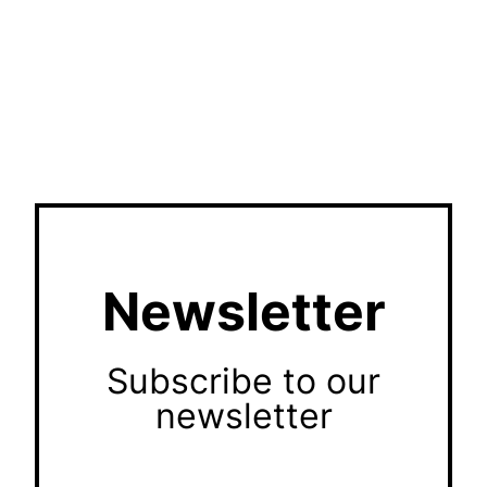
Newsletter
Subscribe to our
newsletter