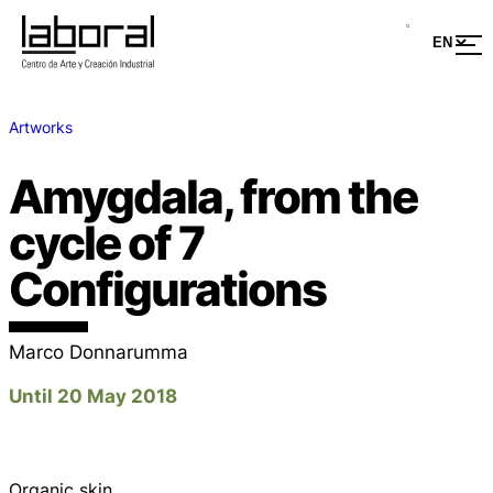
Artworks
Amygdala, from the
cycle of 7
Configurations
Marco Donnarumma
Until 20 May 2018
Organic skin