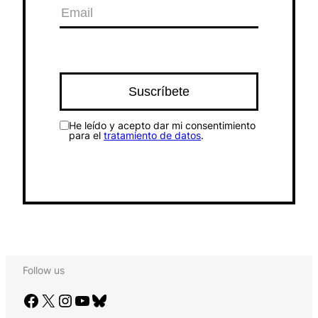
He leído y acepto dar mi consentimiento
para el
tratamiento de datos
.
Follow us
Facebook
X
Instagram
YouTube
Bluesky