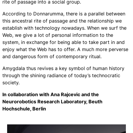
rite of passage into a social group.
According to Donnarumma, there is a parallel between
this ancestral rite of passage and the relationship we
establish with technology nowadays. When we surf the
Web, we give a lot of personal information to the
system, in exchange for being able to take part in and
enjoy what the Web has to offer. A much more perverse
and dangerous form of contemporary ritual.
Amygdala
thus revives a key symbol of human history
through the shining radiance of today’s technocratic
society.
In collaboration with Ana Rajcevic and the
Neurorobotics Research Laboratory, Beuth
Hochschule, Berlin