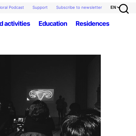
oral Podcast
Support
Subscribe to newsletter
d activities
Education
Residences