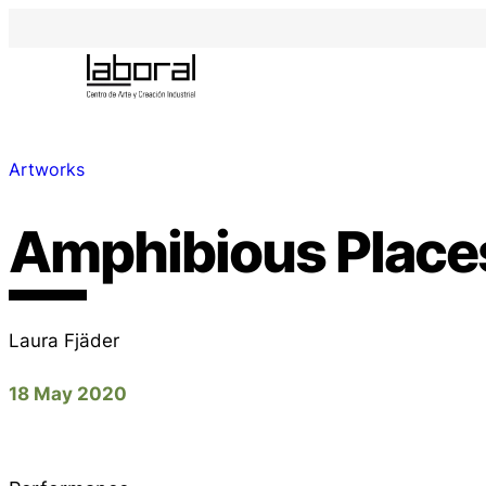
Artworks
Amphibious Place
Laura Fjäder
18 May 2020