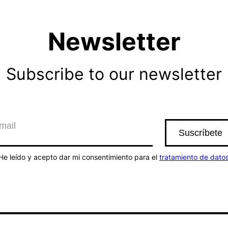
Newsletter
Subscribe to our newsletter
He leído y acepto dar mi consentimiento para el
tratamiento de dato