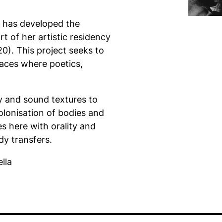
he has developed the
t of her artistic residency
0). This project seeks to
aces where poetics,
ry and sound textures to
colonisation of bodies and
es here with orality and
dy transfers.
lla