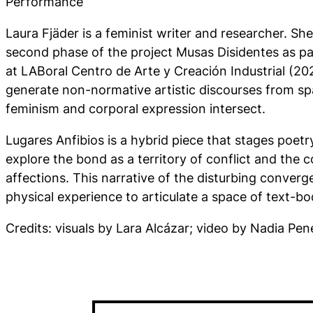
Performance
Laura Fjäder is a feminist writer and researcher. S
second phase of the project Musas Disidentes as par
at LABoral Centro de Arte y Creación Industrial (202
generate non-normative artistic discourses from sp
feminism and corporal expression intersect.
Lugares Anfibios is a hybrid piece that stages poet
explore the bond as a territory of conflict and the 
affections. This narrative of the disturbing converg
physical experience to articulate a space of text-bo
Credits: visuals by Lara Alcázar; video by Nadia Pene