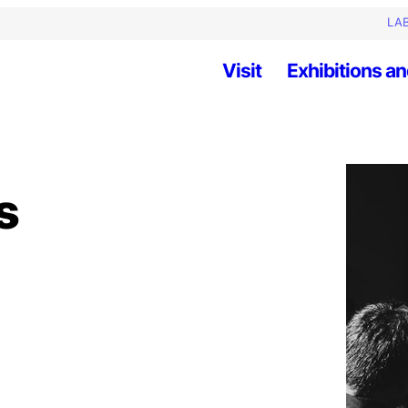
LAB
Visit
Exhibitions an
s