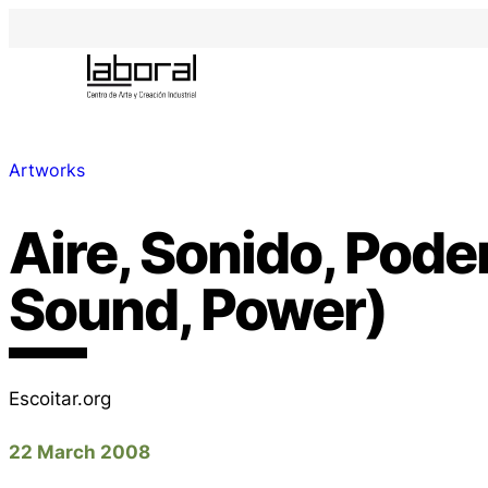
Artworks
Aire, Sonido, Poder
Sound, Power)
Escoitar.org
22 March 2008