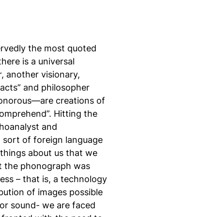
ervedly the most quoted
here is a universal
, another visionary,
 acts” and philosopher
sonorous—are creations of
omprehend”. Hitting the
choanalyst and
 sort of foreign language
 things about us that we
 that the phonograph was
ess – that is, a technology
bution of images possible
for sound- we are faced