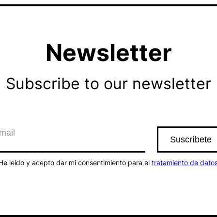
Newsletter
Subscribe to our newsletter
He leído y acepto dar mi consentimiento para el
tratamiento de dato