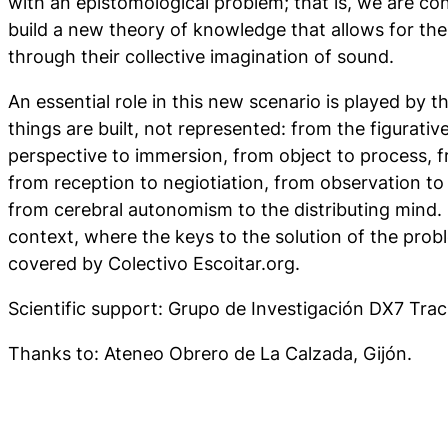
with an epistomological problem; that is, we are co
build a new theory of knowledge that allows for the
through their collective imagination of sound.
An essential role in this new scenario is played by
things are built, not represented: from the figurative
perspective to immersion, from object to process, 
from reception to negiotiation, from observation to 
from cerebral autonomism to the distributing mind. It
context, where the keys to the solution of the probl
covered by Colectivo Escoitar.org.
Scientific support: Grupo de Investigación DX7 Trac
Thanks to: Ateneo Obrero de La Calzada, Gijón.