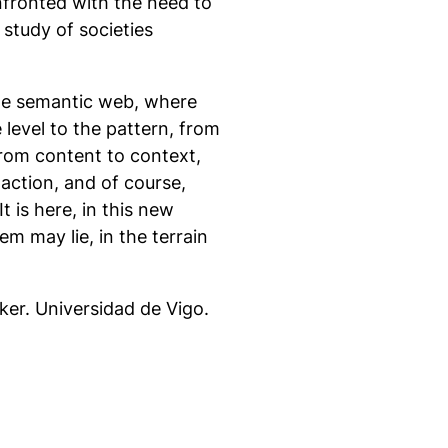
nfronted with the need to
 study of societies
 the semantic web, where
 level to the pattern, from
from content to context,
action, and of course,
 is here, in this new
em may lie, in the terrain
ker. Universidad de Vigo.