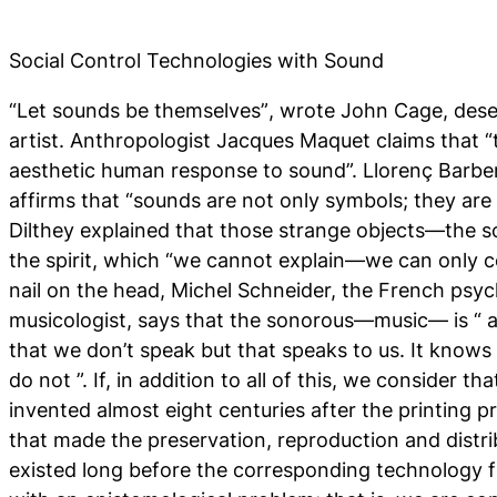
Social Control Technologies with Sound
“
Let sounds be themselves”
, wrote John Cage, des
artist. Anthropologist Jacques Maquet claims that “t
aesthetic human response to sound”. Llorenç Barber
affirms that “sounds are not only symbols; they are
Dilthey explained that those strange objects—the 
the spirit, which “we cannot explain—we can only c
nail on the head, Michel Schneider, the French psy
musicologist, says that the sonorous—music— is “
a
that we don’t speak but that speaks to us. It knows
do not
”. If, in addition to all of this, we consider
invented almost eight centuries after the printing pr
that made the preservation, reproduction and distri
existed long before the corresponding technology 