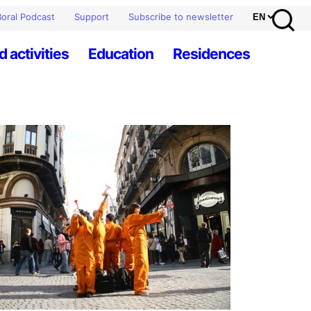
oral Podcast
Support
Subscribe to newsletter
d activities
Education
Residences