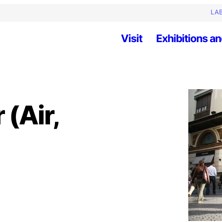
LAB
Visit
Exhibitions an
 (Air,