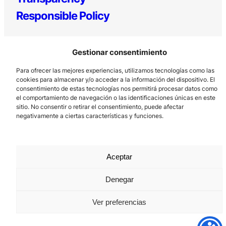
Responsible Policy
Gestionar consentimiento
Para ofrecer las mejores experiencias, utilizamos tecnologías como las
cookies para almacenar y/o acceder a la información del dispositivo. El
consentimiento de estas tecnologías nos permitirá procesar datos como
el comportamiento de navegación o las identificaciones únicas en este
Los Prados, 121 – 33203 Gijón
sitio. No consentir o retirar el consentimiento, puede afectar
negativamente a ciertas características y funciones.
985 185 577 – info@laboralcentrodearte.org
Contact
Internal channel
Aceptar
Legal notice
Denegar
Privacy policy
Ver preferencias
Cookie Policy