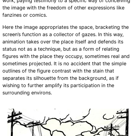
work, paying testimony to a specific way of conceiving
the image with the freedom of other expressions like
fanzines or comics.
Here the image appropriates the space, bracketing the
screen’s function as a collector of gazes. In this way,
animation takes over the place itself and defends its
status not as a technique, but as a form of relating
figures with the place they occupy, sometimes real and
sometimes projected. It is no accident that the simple
outlines of the figure contrast with the stain that
separates its silhouette from the background, as if
wishing to further amplify its participation in the
surrounding environs.