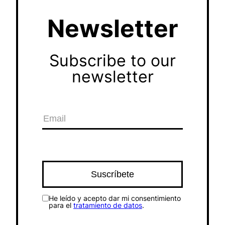
Newsletter
Subscribe to our
newsletter
He leído y acepto dar mi consentimiento
para el
tratamiento de datos
.