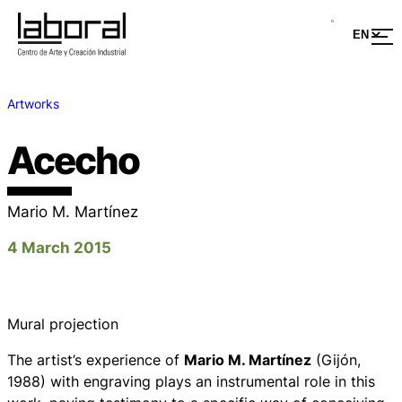
Artworks
Acecho
Mario M. Martínez
4 March 2015
Mural projection
The artist’s experience of
Mario M. Martínez
(Gijón,
1988) with engraving plays an instrumental role in this