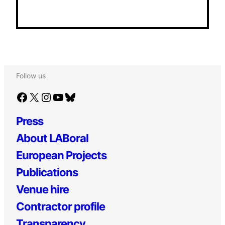
Follow us
Facebook
X
Instagram
YouTube
Bluesky
Press
About LABoral
European Projects
Publications
Venue hire
Contractor profile
Transparency