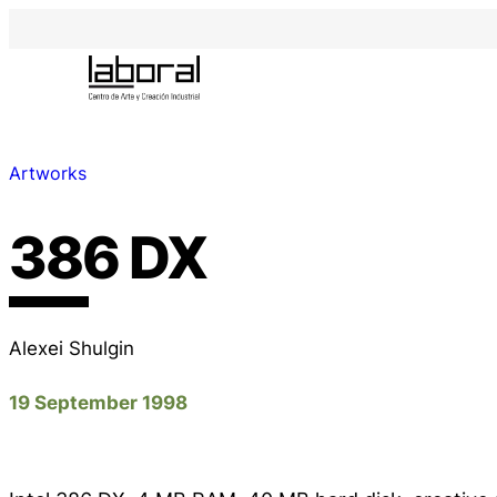
Artworks
386 DX
Alexei Shulgin
19 September 1998