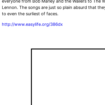
everyone from Bob Marley and the Wailers to The 
Lennon. The songs are just so plain absurd that they
to even the surliest of faces.
http://www.easylife.org/386dx