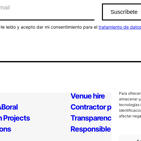
He leído y acepto dar mi consentimiento para el
tratamiento de dato
Para ofrecer
Venue hire
almacenar y/
tecnologías 
Boral
Contractor profile
identificaci
 Projects
Transparency
afectar nega
ions
Responsible Policy