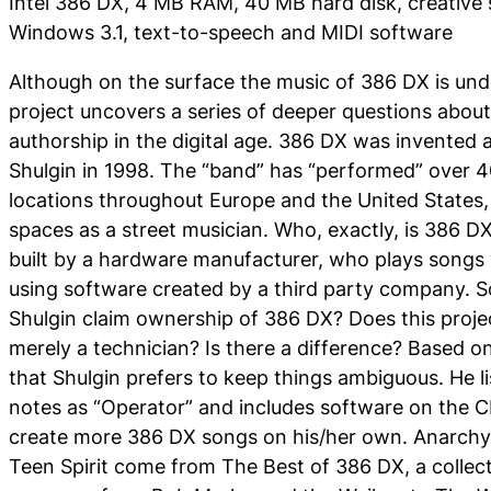
Intel 386 DX, 4 MB RAM, 40 MB hard disk, creative 
Windows 3.1, text-to-speech and MIDI software
Although on the surface the music of
386 DX
is und
project uncovers a series of deeper questions about
authorship in the digital age.
386 DX
was invented a
Shulgin in 1998. The “band” has “performed” over 4
locations throughout Europe and the United States, 
spaces as a street musician. Who, exactly, is
386 D
built by a hardware manufacturer, who plays songs
using software created by a third party company. S
Shulgin claim ownership of 386 DX? Does this proje
merely a technician? Is there a difference? Based o
that Shulgin prefers to keep things ambiguous. He lis
notes as “Operator” and includes software on the C
create more
386 DX
songs on his/her own. Anarchy 
Teen Spirit come from The Best of 386 DX, a collect