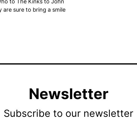
Who to The Kinks to John
 are sure to bring a smile
Newsletter
Subscribe to our newsletter