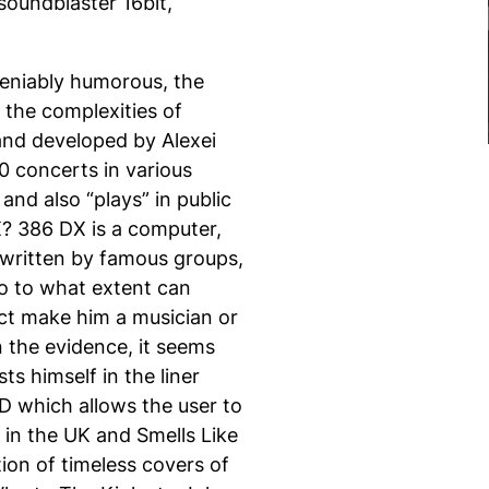
soundblaster 16bit,
eniably humorous, the
 the complexities of
nd developed by Alexei
0 concerts in various
and also “plays” in public
X
?
386 DX
is a computer,
 written by famous groups,
o to what extent can
ct make him a musician or
n the evidence, it seems
ts himself in the liner
D which allows the user to
in the UK and Smells Like
ion of timeless covers of