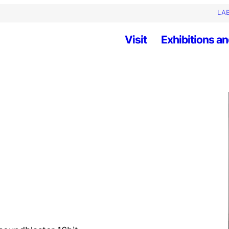
LAB
Visit
Exhibitions an