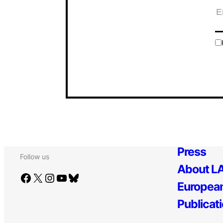
Press
Follow us
About LA
Facebook
X
Instagram
YouTube
Bluesky
European
Publicat