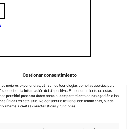
s
.
Gestionar consentimiento
 las mejores experiencias, utilizamos tecnologías como las cookies para
o acceder a la información del dispositivo. El consentimiento de estas
nos permitirá procesar datos como el comportamiento de navegación o las
ones únicas en este sitio. No consentir o retirar el consentimiento, puede
tivamente a ciertas características y funciones.