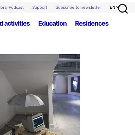
oral Podcast
Support
Subscribe to newsletter
d activities
Education
Residences