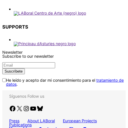
SUPPORTS
Newsletter
Subscribe to our newsletter
He leído y acepto dar mi consentimiento para el
tratamiento de
datos
.
Síguenos
Follow us
Facebook
X
Instagram
YouTube
Bluesky
Press
About LABoral
European Projects
Publications