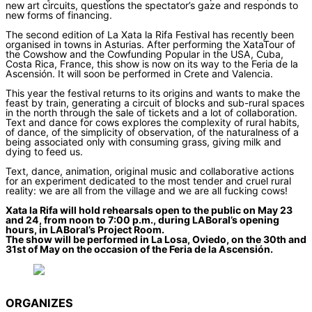
new art circuits, questions the spectator’s gaze and responds to
new forms of financing.
The second edition of La Xata la Rifa Festival has recently been
organised in towns in Asturias. After performing the XataTour of
the Cowshow and the Cowfunding Popular in the USA, Cuba,
Costa Rica, France, this show is now on its way to the Feria de la
Ascensión. It will soon be performed in Crete and Valencia.
This year the festival returns to its origins and wants to make the
feast by train, generating a circuit of blocks and sub-rural spaces
in the north through the sale of tickets and a lot of collaboration.
Text and dance for cows explores the complexity of rural habits,
of dance, of the simplicity of observation, of the naturalness of a
being associated only with consuming grass, giving milk and
dying to feed us.
Text, dance, animation, original music and collaborative actions
for an experiment dedicated to the most tender and cruel rural
reality: we are all from the village and we are all fucking cows!
Xata la Rifa will hold rehearsals open to the public on May 23
and 24, from noon to 7:00 p.m., during LABoral’s opening
hours, in LABoral’s Project Room.
The show will be performed in La Losa, Oviedo, on the 30th and
31st of May on the occasion of the Feria de la Ascensión.
ORGANIZES