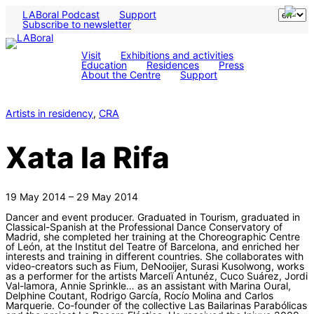
LABoral Podcast
Support
Subscribe to newsletter
Visit
Exhibitions and activities
Education
Residences
Press
About the Centre
Support
Artists in residency
, 
CRA
Xata la Rifa
19 May 2014 – 29 May 2014
Dancer and event producer. Graduated in Tourism, graduated in
Classical-Spanish at the Professional Dance Conservatory of
Madrid, she completed her training at the Choreographic Centre
of León, at the Institut del Teatre of Barcelona, and enriched her
interests and training in different countries. She collaborates with
video-creators such as Fium, DeNooijer, Surasi Kusolwong, works
as a performer for the artists Marcelï Antunéz, Cuco Suárez, Jordi
Val-lamora, Annie Sprinkle… as an assistant with Marina Oural,
Delphine Coutant, Rodrigo García, Rocío Molina and Carlos
Marquerie. Co-founder of the collective Las Bailarinas Parabólicas