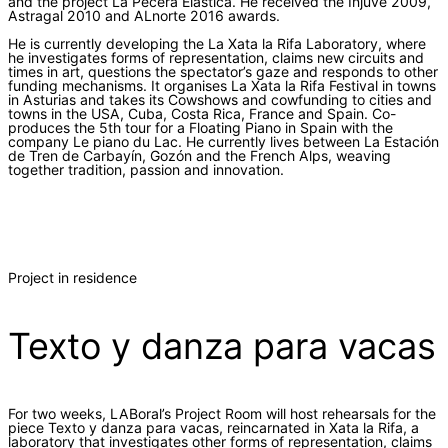
and the project La Pecera Elástica. He received the Injuve 2009,
Astragal 2010 and ALnorte 2016 awards.
He is currently developing the La Xata la Rifa Laboratory, where
he investigates forms of representation, claims new circuits and
times in art, questions the spectator’s gaze and responds to other
funding mechanisms. It organises La Xata la Rifa Festival in towns
in Asturias and takes its Cowshows and cowfunding to cities and
towns in the USA, Cuba, Costa Rica, France and Spain. Co-
produces the 5th tour for a Floating Piano in Spain with the
company Le piano du Lac. He currently lives between La Estación
de Tren de Carbayín, Gozón and the French Alps, weaving
together tradition, passion and innovation.
Project in residence
Texto y danza para vacas
For two weeks, LABoral’s Project Room will host rehearsals for the
piece Texto y danza para vacas, reincarnated in Xata la Rifa, a
laboratory that investigates other forms of representation, claims