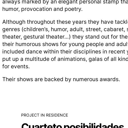
always marked by an elegant personal stamp th
humor, provocation and poetry.
Although throughout these years they have tackl
genres (children’s, humor, adult, street, cabaret, 
theater, gestural theater…) they stand out for the
their humorous shows for young people and adults
included dance within their disciplines in recent
put up a multitude of animations, galas of all ki
for events.
Their shows are backed by numerous awards.
PROJECT IN RESIDENCE
Cuarteto posibilidades