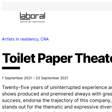
Artists in residency
, 
CRA
Toilet Paper Theat
1 September 2021 – 23 September 2021
Twenty-five years of uninterrupted experience a
shows produced and premiered always with great 
success, endorse the trajectory of this company
stands out for the thematic and expressive divers