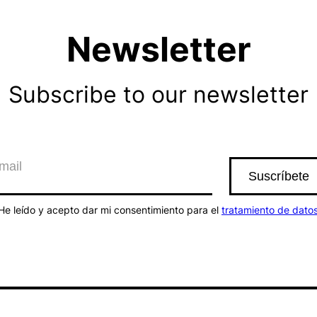
Newsletter
Subscribe to our newsletter
He leído y acepto dar mi consentimiento para el
tratamiento de dato