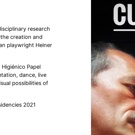
isciplinary research
n the creation and
n playwright Heiner
 Higiénico Papel
etation, dance, live
ual possibilities of
esidencies 2021