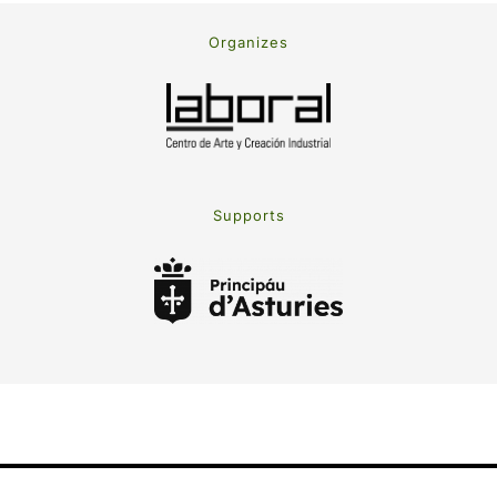
Organizes
Supports