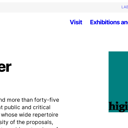
LAB
Visit
Exhibitions an
er
nd more than forty-five
public and critical
, whose wide repertoire
ity of the proposals,