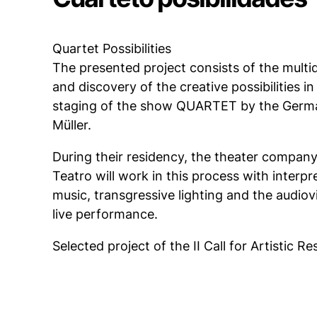
Quartet Possibilities
The presented project consists of the multid
and discovery of the creative possibilities i
staging of the show QUARTET by the Germa
Müller.
During their residency, the theater company
Teatro will work in this process with interpr
music, transgressive lighting and the audiovis
live performance.
Selected project of the II Call for Artistic R