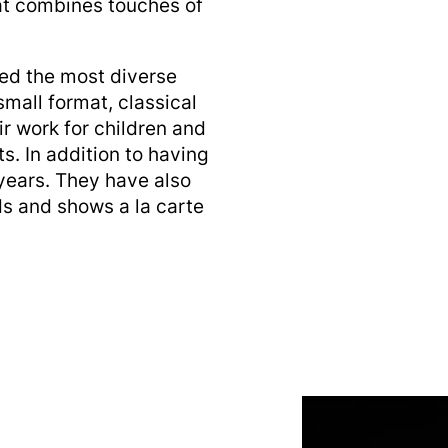
at combines touches of
ed the most diverse
small format, classical
ir work for children and
. In addition to having
 years. They have also
nds and shows a la carte