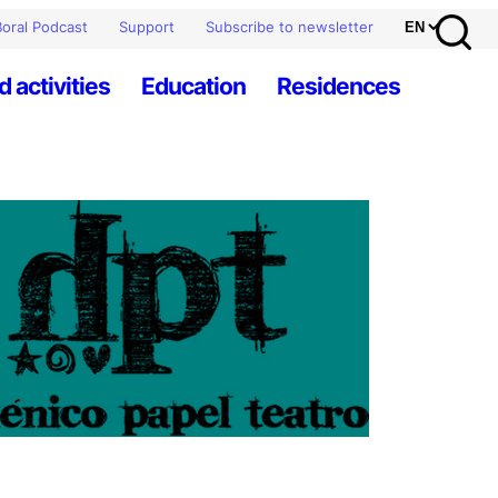
oral Podcast
Support
Subscribe to newsletter
d activities
Education
Residences