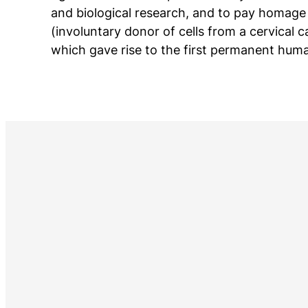
and biological research, and to pay homage
(involuntary donor of cells from a cervical 
which gave rise to the first permanent huma