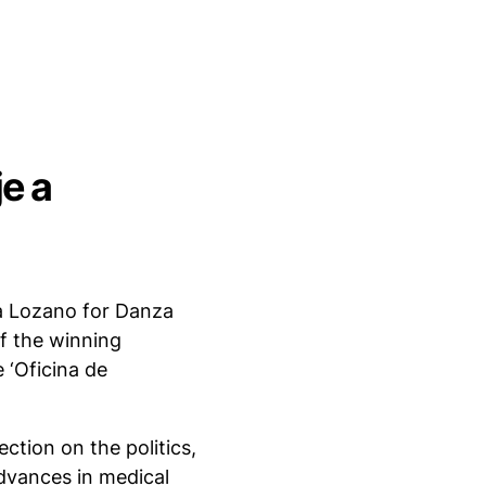
e a
a Lozano for Danza
of the winning
e ‘Oficina de
ction on the politics,
dvances in medical