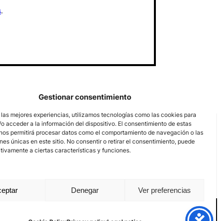
s
.
Gestionar consentimiento
 las mejores experiencias, utilizamos tecnologías como las cookies para
o acceder a la información del dispositivo. El consentimiento de estas
nos permitirá procesar datos como el comportamiento de navegación o las
ones únicas en este sitio. No consentir o retirar el consentimiento, puede
tivamente a ciertas características y funciones.
eptar
Denegar
Ver preferencias
nal channel
Legal notice
Privacy policy
Cookie Policy