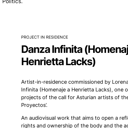
Polítics.
PROJECT IN RESIDENCE
Danza Infinita (Homenaj
Henrietta Lacks)
Artist-in-residence commissioned by Loren
Infinita (Homenaje a Henrietta Lacks), one 
projects of the call for Asturian artists of th
Proyectos’.
An audiovisual work that aims to open a refle
rights and ownership of the body and the a