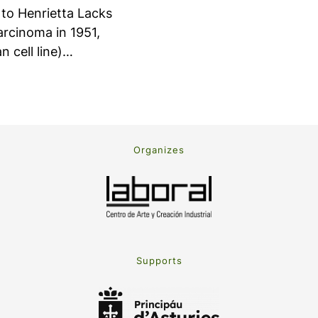
 to Henrietta Lacks
carcinoma in 1951,
n cell line)…
Organizes
Supports