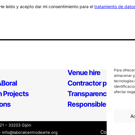
He leído y acepto dar mi consentimiento para el
tratamiento de dato
Para ofrecer
Venue hire
almacenar y/
tecnologías 
Boral
Contractor profile
identificaci
 Projects
Transparency
afectar nega
ions
Responsible Policy
Ac
121 – 33203 Gijón
Contact
Inter
– info@laboralcentrodearte.org