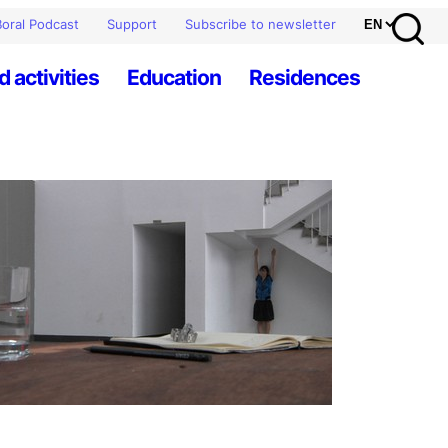
oral Podcast
Support
Subscribe to newsletter
d activities
Education
Residences