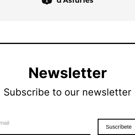
Newsletter
Subscribe to our newsletter