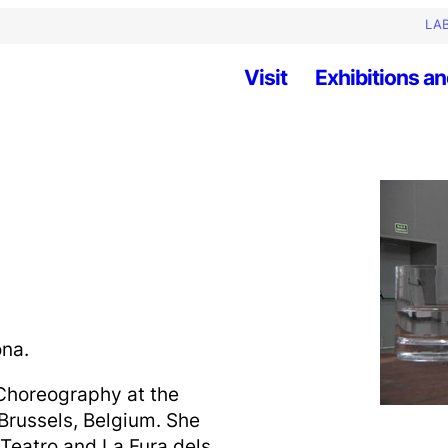
LAB
Visit
Exhibitions an
ona.
horeography at the
 Brussels, Belgium. She
 Teatro and La Fura dels