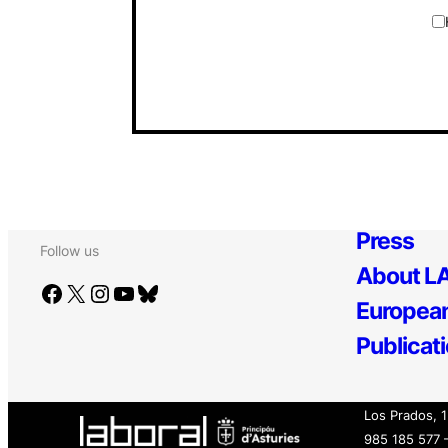
Press
Follow us
About LA
Facebook
X
Instagram
YouTube
Bluesky
European
Publicat
Los Prados, 
985 185 577 