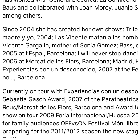
Baus and collaborated with Joan Morey, Juanjo S
among others.
Since 2004 she has created her own shows: Tril
madre y yo, 2004; Las Vicente matan a los homb
Vicente Gargallo, mother of Sonia Gómez; Bass, 
2005 at l’Espai, Barcelona; I will never stop danc
2006 at Mercat de les Flors, Barcelona; Madrid, 
Experiencias con un desconocido, 2007 at the Fe
no…, Barcelona.
Currently on tour with Experiencias con un des
Sebástià Gasch Award, 2007 of the Paratheatrica
Reus/Mercat de les Flors, Barcelona and Award t
show on tour 2009 Feria Internacional/Huesca 20
for family audiences OFFvsON Festival MónLlibre’
preparing for the 2011/2012 season the new sta