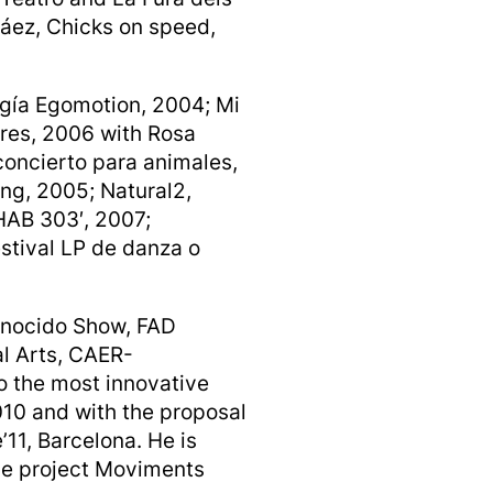
áez, Chicks on speed,
ogía Egomotion, 2004; Mi
res, 2006 with Rosa
concierto para animales,
ing, 2005; Natural2,
HAB 303′, 2007;
stival LP de danza o
conocido Show, FAD
l Arts, CAER-
o the most innovative
10 and with the proposal
11, Barcelona. He is
ge project Moviments