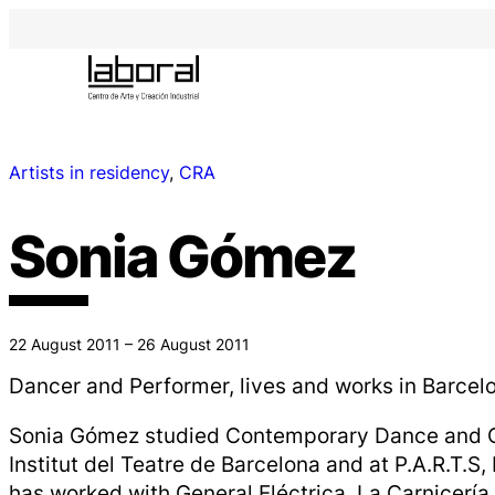
Artists in residency
, 
CRA
Sonia Gómez
22 August 2011 – 26 August 2011
Dancer and Performer, lives and works in Barcel
Sonia Gómez studied Contemporary Dance and C
Institut del Teatre de Barcelona and at P.A.R.T.S,
has worked with General Eléctrica, La Carnicería