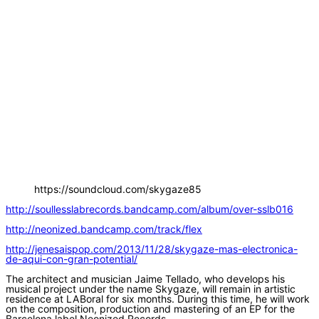
https://soundcloud.com/skygaze85
http://soullesslabrecords.bandcamp.com/album/over-sslb016
http://neonized.bandcamp.com/track/flex
http://jenesaispop.com/2013/11/28/skygaze-mas-electronica-
de-aqui-con-gran-potential/
The architect and musician Jaime Tellado, who develops his
musical project under the name Skygaze, will remain in artistic
residence at LABoral for six months. During this time, he will work
on the composition, production and mastering of an EP for the
Barcelona label Neonized Records.