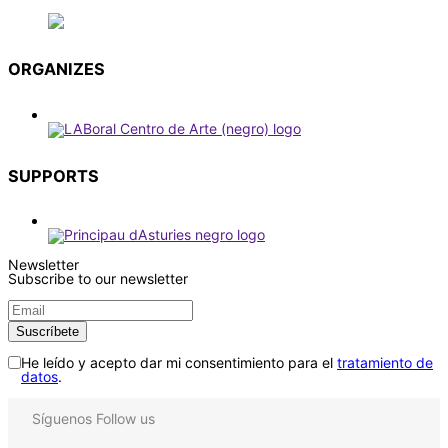
ORGANIZES
SUPPORTS
Newsletter
Subscribe to our newsletter
He leído y acepto dar mi consentimiento para el
tratamiento de
datos
.
Síguenos
Follow us