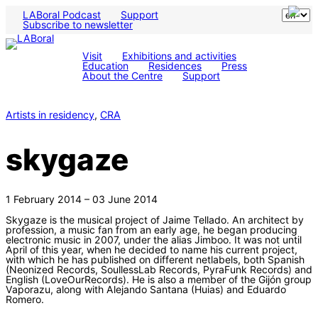
LABoral Podcast
Support
Subscribe to newsletter
Visit
Exhibitions and activities
Education
Residences
Press
About the Centre
Support
Artists in residency
, 
CRA
skygaze
1 February 2014 – 03 June 2014
Skygaze is the musical project of Jaime Tellado. An architect by
profession, a music fan from an early age, he began producing
electronic music in 2007, under the alias Jimboo. It was not until
April of this year, when he decided to name his current project,
with which he has published on different netlabels, both Spanish
(Neonized Records, SoullessLab Records, PyraFunk Records) and
English (LoveOurRecords). He is also a member of the Gijón group
Vaporazu, along with Alejando Santana (Huias) and Eduardo
Romero.