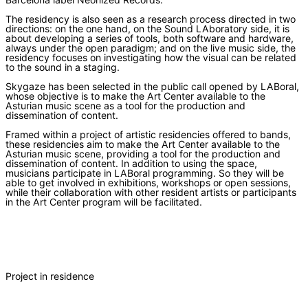
The residency is also seen as a research process directed in two
directions: on the one hand, on the Sound LAboratory side, it is
about developing a series of tools, both software and hardware,
always under the open paradigm; and on the live music side, the
residency focuses on investigating how the visual can be related
to the sound in a staging.
Skygaze has been selected in the public call opened by LABoral,
whose objective is to make the Art Center available to the
Asturian music scene as a tool for the production and
dissemination of content.
Framed within a project of artistic residencies offered to bands,
these residencies aim to make the Art Center available to the
Asturian music scene, providing a tool for the production and
dissemination of content. In addition to using the space,
musicians participate in LABoral programming. So they will be
able to get involved in exhibitions, workshops or open sessions,
while their collaboration with other resident artists or participants
in the Art Center program will be facilitated.
Project in residence