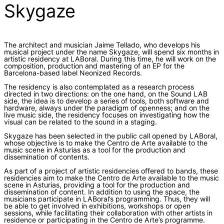
Skygaze
The architect and musician Jaime Tellado, who develops his
musical project under the name Skygaze, will spend six months in
artistic residency at LABoral. During this time, he will work on the
composition, production and mastering of an EP for the
Barcelona-based label Neonized Records.
The residency is also contemplated as a research process
directed in two directions: on the one hand, on the Sound LAB
side, the idea is to develop a series of tools, both software and
hardware, always under the paradigm of openness; and on the
live music side, the residency focuses on investigating how the
visual can be related to the sound in a staging.
Skygaze has been selected in the public call opened by LABoral,
whose objective is to make the Centro de Arte available to the
music scene in Asturias as a tool for the production and
dissemination of contents.
As part of a project of artistic residencies offered to bands, these
residencies aim to make the Centro de Arte available to the music
scene in Asturias, providing a tool for the production and
dissemination of content. In addition to using the space, the
musicians participate in LABoral’s programming. Thus, they will
be able to get involved in exhibitions, workshops or open
sessions, while facilitating their collaboration with other artists in
residence or participating in the Centro de Arte’s programme.