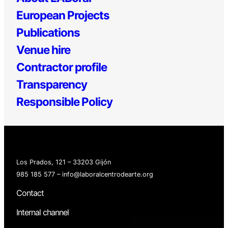
European Projects
Publications
Venue hire
Contractor profile
Transparency
Responsible Policy
Los Prados, 121 – 33203 Gijón
985 185 577 – info@laboralcentrodearte.org
Contact
Internal channel