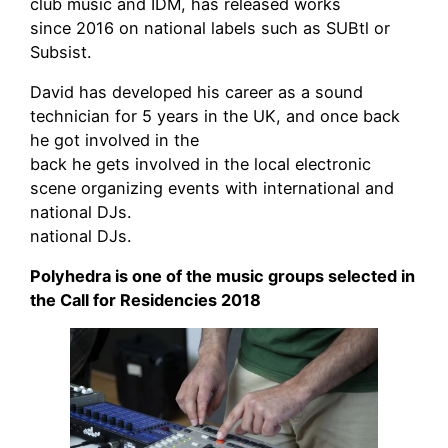
club music and IDM, has released works
since 2016 on national labels such as SUBtl or
Subsist.
David has developed his career as a sound
technician for 5 years in the UK, and once back
he got involved in the
back he gets involved in the local electronic
scene organizing events with international and
national DJs.
national DJs.
Polyhedra is one of the music groups selected in
the Call for Residencies 2018