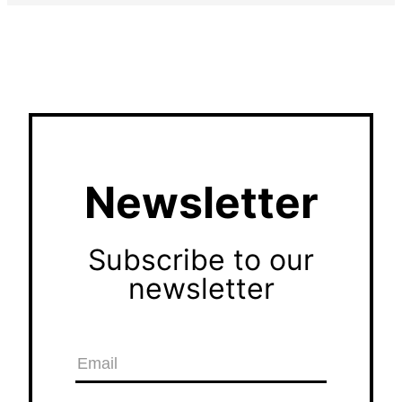
Newsletter
Subscribe to our
newsletter