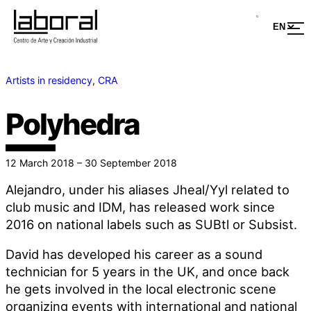
Artists in residency
, 
CRA
Polyhedra
12 March 2018 – 30 September 2018
Alejandro, under his aliases Jheal/Yyl related to
club music and IDM, has released work since
2016 on national labels such as SUBtl or Subsist.
David has developed his career as a sound
technician for 5 years in the UK, and once back
he gets involved in the local electronic scene
organizing events with international and national