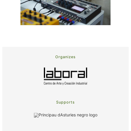
Organizes
Supports