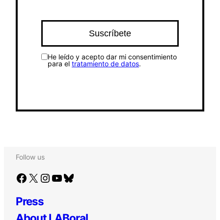
He leído y acepto dar mi consentimiento
para el
tratamiento de datos
.
Follow us
Facebook
X
Instagram
YouTube
Bluesky
Press
About LABoral