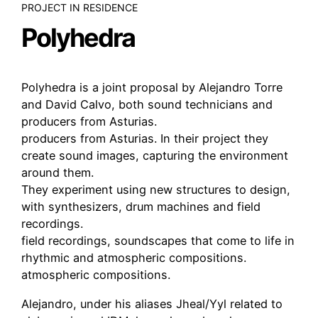
PROJECT IN RESIDENCE
Polyhedra
Polyhedra is a joint proposal by Alejandro Torre
and David Calvo, both sound technicians and
producers from Asturias.
producers from Asturias. In their project they
create sound images, capturing the environment
around them.
They experiment using new structures to design,
with synthesizers, drum machines and field
recordings.
field recordings, soundscapes that come to life in
rhythmic and atmospheric compositions.
atmospheric compositions.
Alejandro, under his aliases Jheal/Yyl related to