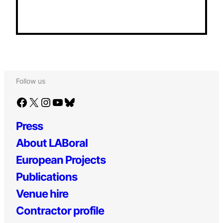
Follow us
Facebook
X
Instagram
YouTube
Bluesky
Press
About LABoral
European Projects
Publications
Venue hire
Contractor profile