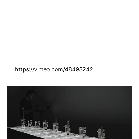
https://vimeo.com/48493242