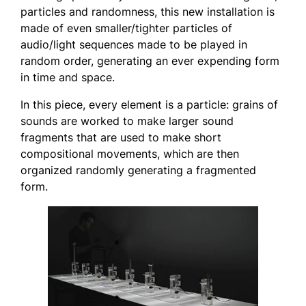
particles and randomness, this new installation is
made of even smaller/tighter particles of
audio/light sequences made to be played in
random order, generating an ever expending form
in time and space.
In this piece, every element is a particle: grains of
sounds are worked to make larger sound
fragments that are used to make short
compositional movements, which are then
organized randomly generating a fragmented
form.