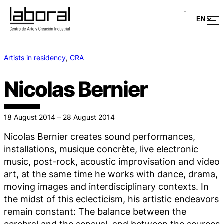
Artists in residency
, 
CRA
Nicolas Bernier
18 August 2014 – 28 August 2014
Nicolas Bernier creates sound performances,
installations, musique concrète, live electronic
music, post-rock, acoustic improvisation and video
art, at the same time he works with dance, drama,
moving images and interdisciplinary contexts. In
the midst of this eclecticism, his artistic endeavors
remain constant: The balance between the
cerebral and the sensual, and between the sources