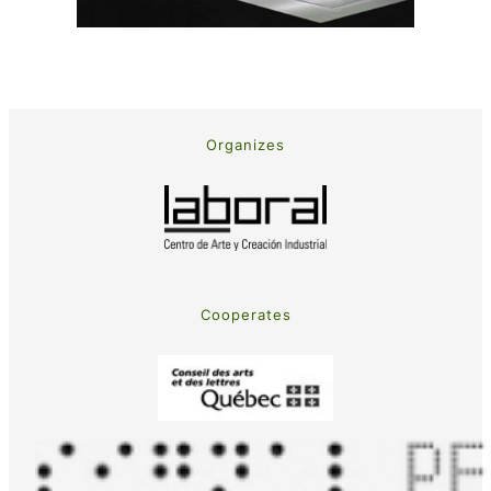
Organizes
Cooperates