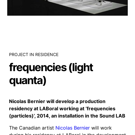
PROJECT IN RESIDENCE
frequencies (light
quanta)
Nicolas Bernier will develop a production
residency at LABoral working at ‘frequencies
(particles)’, 2014, an installation in the Sound LAB
The Canadian artist
Nicolas Bernier
will work