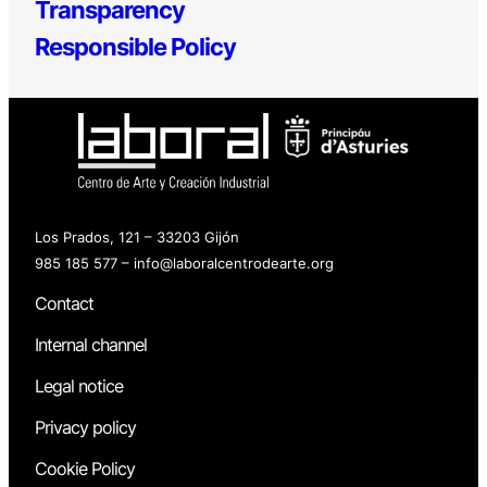
Transparency
Responsible Policy
Los Prados, 121 – 33203 Gijón
985 185 577 – info@laboralcentrodearte.org
Contact
Internal channel
Legal notice
Privacy policy
Cookie Policy