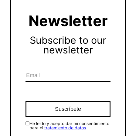
Newsletter
Subscribe to our
newsletter
He leído y acepto dar mi consentimiento
para el
tratamiento de datos
.