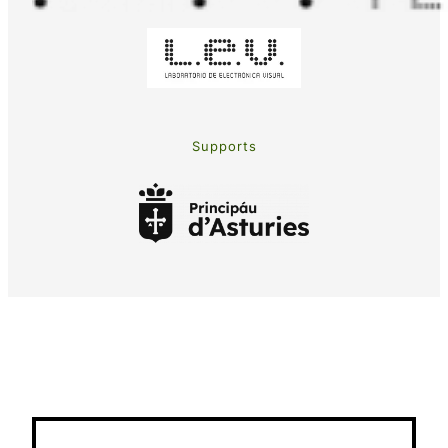
Supports