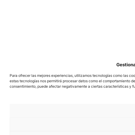
Gestion
Para ofrecer las mejores experiencias, utilizamos tecnologías como las coo
estas tecnologías nos permitirá procesar datos como el comportamiento de na
consentimiento, puede afectar negativamente a ciertas características y f