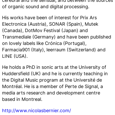
of organic sound and digital processing.
His works have been of interest for Prix Ars
Electronica (Austria), SONAR (Spain), Mutek
(Canada), DotMov Festival (Japan) and
Transmediale (Germany) and have been published
on lovely labels like Crónica (Portugal),
Farmacia901 (Italy), leerraum (Switzerland) and
LINE (USA).
He holds a PhD in sonic arts at the University of
Huddersfield (UK) and he is currently teaching in
the Digital Music program at the Université de
Montréal. He is a member of Perte de Signal, a
media arts research and development centre
based in Montreal.
http://www.nicolasbernier.com/