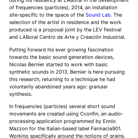
during his residency at LABoral in the development
of
frequencies (particles)
, 2014, an installation
site-specific to the space of the
Sound Lab
. The
selection of the artist in residence and the work
produced is a proposal joint by the LEV Festival
and LABoral Centro de Arte y Creación Industrial.
Putting forward his ever growing fascination
towards the basic sound generation devices,
Nicolas Bernier started to work with basic
synthetic sounds in 2013. Bernier is here pursuing
this research, returning to a technique he had
voluntarily abandoned years ago: granular
synthesis.
In
frequencies (particles)
several short sound
movements are created using Cconfin, an audio-
processing application programmed by Ennio
Mazzon for the Italian-based label Farmacia901.
Working specifically around the notions of grains,