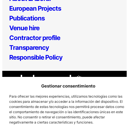
European Projects
Publications
Venue hire
Contractor profile
Transparency
Responsible Policy
Gestionar consentimiento
Para ofrecer las mejores experiencias, utilizamos tecnologías como las
cookies para almacenar y/o acceder a la información del dispositivo. El
consentimiento de estas tecnologías nos permitirá procesar datos como
Los Prados, 121 – 33203 Gijón
el comportamiento de navegación o las identificaciones únicas en este
985 185 577 – info@laboralcentrodearte.org
sitio. No consentir o retirar el consentimiento, puede afectar
negativamente a ciertas características y funciones.
Contact