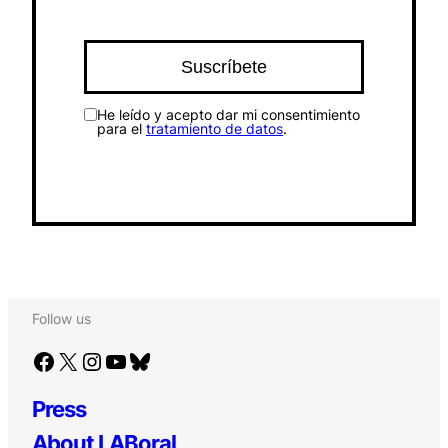
He leído y acepto dar mi consentimiento
para el
tratamiento de datos
.
Follow us
Facebook
X
Instagram
YouTube
Bluesky
Press
About LABoral