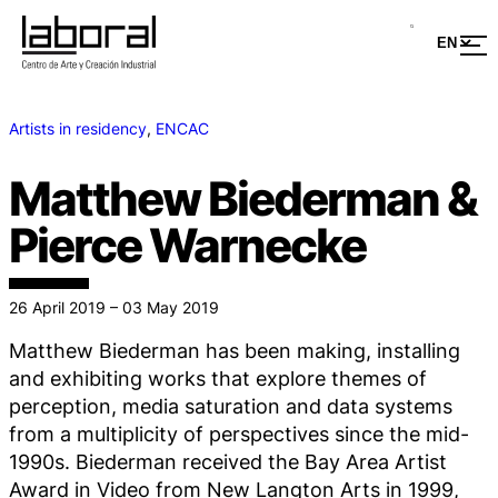
Artists in residency
, 
ENCAC
Matthew Biederman &
Pierce Warnecke
26 April 2019 – 03 May 2019
Matthew Biederman has been making, installing
and exhibiting works that explore themes of
perception, media saturation and data systems
from a multiplicity of perspectives since the mid-
1990s. Biederman received the Bay Area Artist
Award in Video from New Langton Arts in 1999,