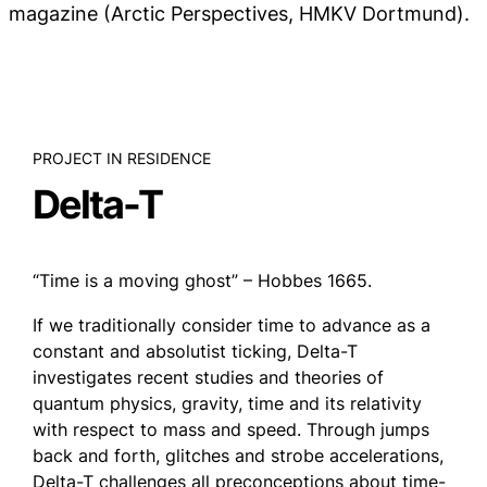
magazine (Arctic Perspectives, HMKV Dortmund).
PROJECT IN RESIDENCE
Delta-T
“Time is a moving ghost” – Hobbes 1665.
If we traditionally consider time to advance as a
constant and absolutist ticking, Delta-T
investigates recent studies and theories of
quantum physics, gravity, time and its relativity
with respect to mass and speed. Through jumps
back and forth, glitches and strobe accelerations,
Delta-T challenges all preconceptions about time-