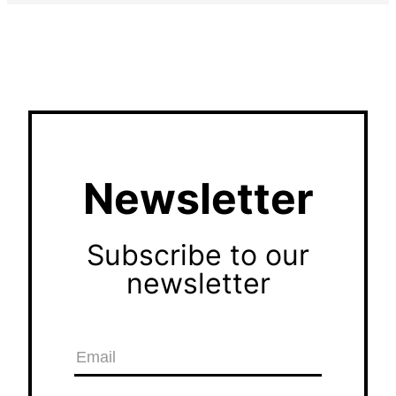
Newsletter
Subscribe to our
newsletter