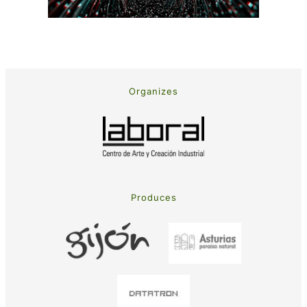
Organizes
Produces