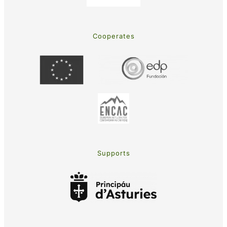
Cooperates
Supports