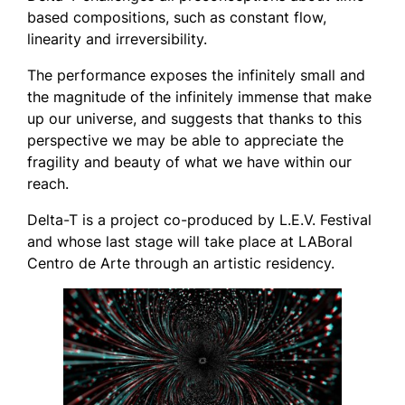
based compositions, such as constant flow,
linearity and irreversibility.
The performance exposes the infinitely small and
the magnitude of the infinitely immense that make
up our universe, and suggests that thanks to this
perspective we may be able to appreciate the
fragility and beauty of what we have within our
reach.
Delta-T
is a project co-produced by L.E.V. Festival
and whose last stage will take place at LABoral
Centro de Arte through an artistic residency.