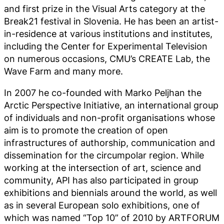
and first prize in the Visual Arts category at the
Break21 festival in Slovenia. He has been an artist-
in-residence at various institutions and institutes,
including the Center for Experimental Television
on numerous occasions, CMU’s CREATE Lab, the
Wave Farm and many more.
In 2007 he co-founded with Marko Peljhan the
Arctic Perspective Initiative, an international group
of individuals and non-profit organisations whose
aim is to promote the creation of open
infrastructures of authorship, communication and
dissemination for the circumpolar region. While
working at the intersection of art, science and
community, API has also participated in group
exhibitions and biennials around the world, as well
as in several European solo exhibitions, one of
which was named “Top 10” of 2010 by ARTFORUM