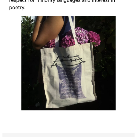
poetry.