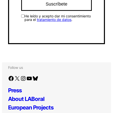
He leído y acepto dar mi consentimiento
para el
tratamiento de datos
.
Follow us
Facebook
X
Instagram
YouTube
Bluesky
Press
About LABoral
European Projects