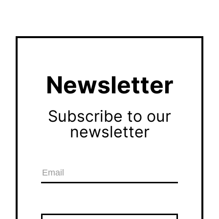
Newsletter
Subscribe to our
newsletter