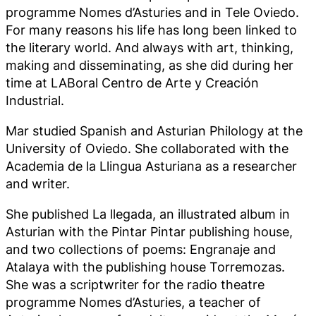
programme Nomes d’Asturies and in Tele Oviedo.
For many reasons his life has long been linked to
the literary world. And always with art, thinking,
making and disseminating, as she did during her
time at LABoral Centro de Arte y Creación
Industrial.
Mar studied Spanish and Asturian Philology at the
University of Oviedo. She collaborated with the
Academia de la Llingua Asturiana as a researcher
and writer.
She published La llegada, an illustrated album in
Asturian with the Pintar Pintar publishing house,
and two collections of poems: Engranaje and
Atalaya with the publishing house Torremozas.
She was a scriptwriter for the radio theatre
programme Nomes d’Asturies, a teacher of