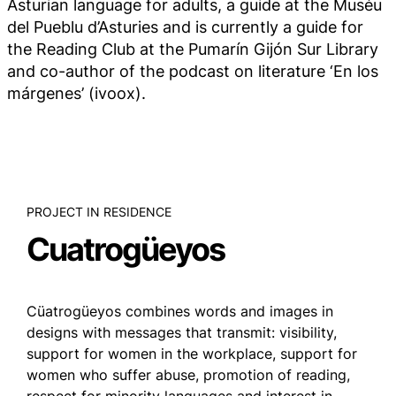
Asturian language for adults, a guide at the Muséu
del Pueblu d’Asturies and is currently a guide for
the Reading Club at the Pumarín Gijón Sur Library
and co-author of the podcast on literature ‘En los
márgenes’ (ivoox).
PROJECT IN RESIDENCE
Cuatrogüeyos
Cüatrogüeyos combines words and images in
designs with messages that transmit: visibility,
support for women in the workplace, support for
women who suffer abuse, promotion of reading,
respect for minority languages and interest in