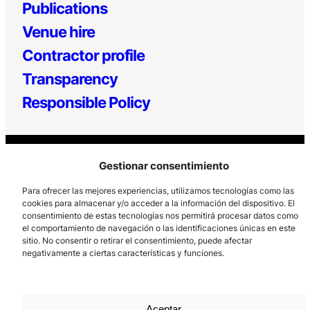
Publications
Venue hire
Contractor profile
Transparency
Responsible Policy
Gestionar consentimiento
Para ofrecer las mejores experiencias, utilizamos tecnologías como las
cookies para almacenar y/o acceder a la información del dispositivo. El
consentimiento de estas tecnologías nos permitirá procesar datos como
Los Prados, 121 – 33203 Gijón
el comportamiento de navegación o las identificaciones únicas en este
sitio. No consentir o retirar el consentimiento, puede afectar
985 185 577 – info@laboralcentrodearte.org
negativamente a ciertas características y funciones.
Contact
Internal channel
Aceptar