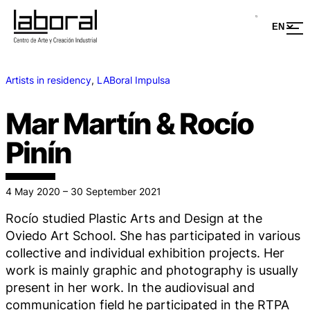
Artists in residency
, 
LABoral Impulsa
Mar Martín & Rocío
Pinín
4 May 2020 – 30 September 2021
Rocío studied Plastic Arts and Design at the
Oviedo Art School. She has participated in various
collective and individual exhibition projects. Her
work is mainly graphic and photography is usually
present in her work. In the audiovisual and
communication field he participated in the RTPA