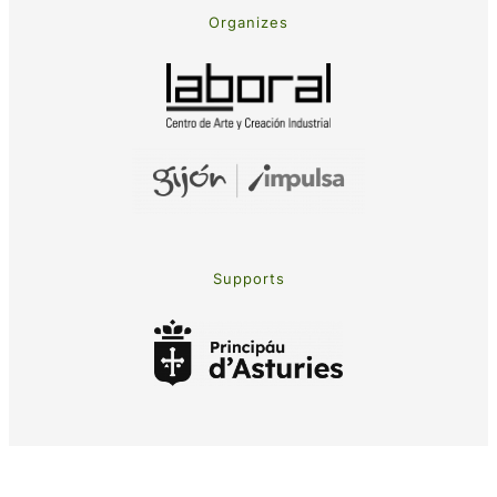
Organizes
Supports