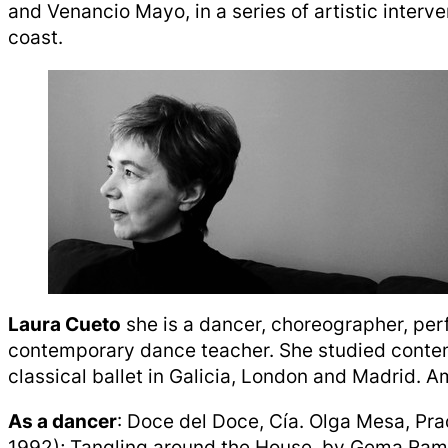
and Venancio Mayo, in a series of artistic interv
coast.
Laura Cueto
she is a dancer, choreographer, per
contemporary dance teacher. She studied cont
classical ballet in Galicia, London and Madrid. 
As a dancer
: Doce del Doce, Cía. Olga Mesa, Pra
1992); Tangling around the House, by Gema Ram