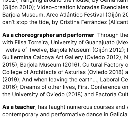
(Gijón 2010); Video-creation Moradas Esenciales,
Barjola Museum, Arco Atlántico Festival (Gijón 
can’t stop the tide, by Cristina Ferrández (Alican
As a choreographer and performer
: Through the
with Elisa Torreira, University of Guanajuato (Me
Twelve of Twelve, Barjola Museum (Gijón 2012); P
Guillermina Caicoya Art Gallery (Oviedo 2012), 
2015), Barjola Museum (2016), Cultural Factory of
College of Architects of Asturias (Oviedo 2018) 
(2019); And when leaving the earth…, Laboral Ce
2016); Dreams of other lives, First Conference o
the University of Oviedo (2018) and Factoría Cult
As a teacher
, has taught numerous courses and
contemporary and performative dance in Galicia,