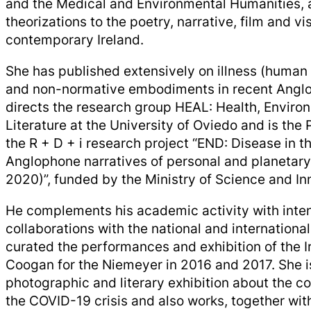
and the Medical and Environmental Humanities, 
theorizations to the poetry, narrative, film and vis
contemporary Ireland.
She has published extensively on illness (human 
and non-normative embodiments in recent Anglo
directs the research group HEAL: Health, Enviro
Literature at the University of Oviedo and is the P
the R + D + i research project “END: ​​Disease in th
Anglophone narratives of personal and planetar
2020)”, funded by the Ministry of Science and In
He complements his academic activity with inten
collaborations with the national and internationa
curated the performances and exhibition of the I
Coogan for the Niemeyer in 2016 and 2017. She is
photographic and literary exhibition about the 
the COVID-19 crisis and also works, together wit