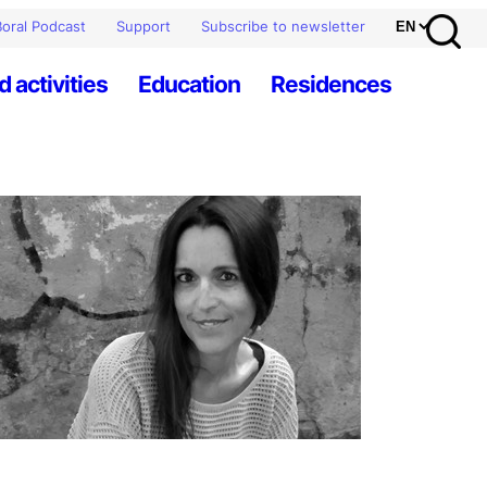
oral Podcast
Support
Subscribe to newsletter
d activities
Education
Residences