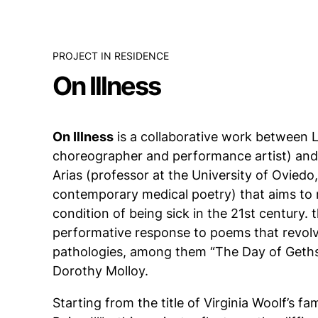
PROJECT IN RESIDENCE
On Illness
On Illness
is a collaborative work between 
choreographer and performance artist) an
Arias (professor at the University of Oviedo, 
contemporary medical poetry) that aims to r
condition of being sick in the 21st century. 
performative response to poems that revol
pathologies, among them “The Day of Geths
Dorothy Molloy.
Starting from the title of Virginia Woolf’s