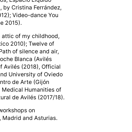
 by Cristina Ferrández,
2012); Video-dance You
te 2015).
 attic of my childhood,
xico 2010); Twelve of
ath of silence and air,
Noche Blanca (Avilés
 Avilés (2018), Official
and University of Oviedo
ntro de Arte (Gijón
n Medical Humanities of
ural de Avilés (2017/18).
 workshops on
 Madrid and Asturias.