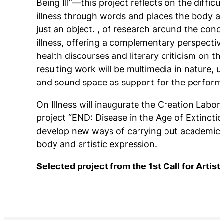
Being Ill”—this project reflects on the difficu
illness through words and places the body a
just an object. , of research around the con
illness, offering a complementary perspecti
health discourses and literary criticism on t
resulting work will be multimedia in nature,
and sound space as support for the perform
On Illness
will inaugurate the Creation Labo
project “END: ​​Disease in the Age of Extincti
develop new ways of carrying out academic
body and artistic expression.
Selected project from the 1st Call for Arti