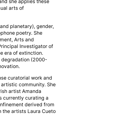
and she applies these
ual arts of
and planetary), gender,
phone poetry. She
nment, Arts and
rincipal Investigator of
e era of extinction.
y degradation (2000-
novation.
se curatorial work and
l artistic community. She
rish artist Amanda
 currently curating a
confinement derived from
h the artists Laura Cueto