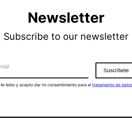
Newsletter
Subscribe to our newsletter
He leído y acepto dar mi consentimiento para el
tratamiento de dato