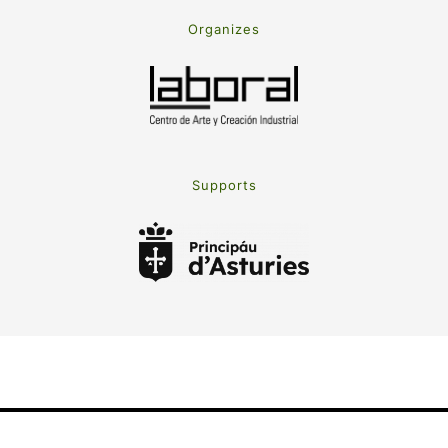
Organizes
Supports