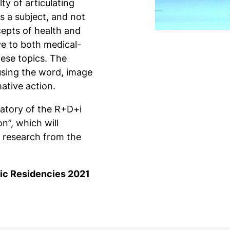
lty of articulating
s a subject, and not
cepts of health and
ve to both medical-
hese topics. The
 using the word, image
ative action.
ratory of the R+D+i
on”, which will
 research from the
stic Residencies 2021