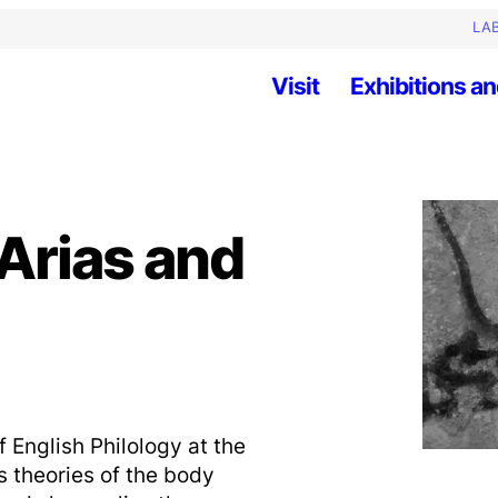
LAB
Visit
Exhibitions an
Arias and
f English Philology at the
is theories of the body