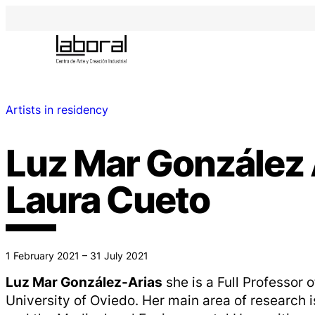
Artists in residency
Luz Mar González 
Laura Cueto
1 February 2021 – 31 July 2021
Luz Mar González-Arias
she is a Full Professor o
University of Oviedo. Her main area of ​​research 