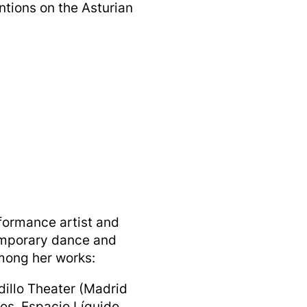
entions on the Asturian
formance artist and
emporary dance and
Among her works:
dillo Theater (Madrid
os, Espacio Líquido