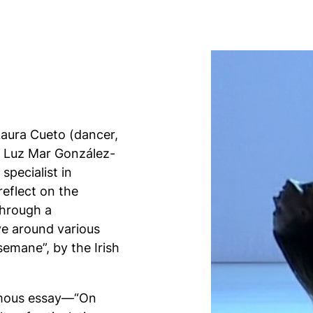
Laura Cueto (dancer,
d Luz Mar González-
specialist in
eflect on the
through a
ve around various
emane”, by the Irish
 famous essay—“On