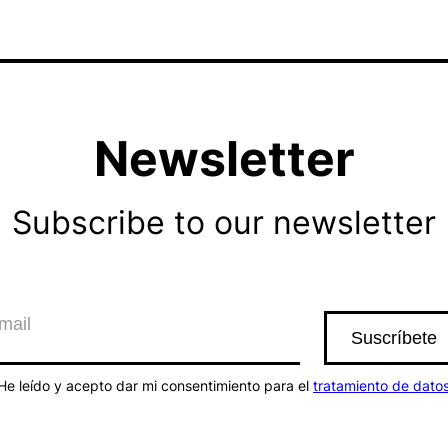
Newsletter
Subscribe to our newsletter
He leído y acepto dar mi consentimiento para el
tratamiento de dato