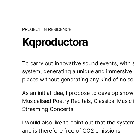
PROJECT IN RESIDENCE
Kqproductora
To carry out innovative sound events, with
system, generating a unique and immersive 
places without generating any kind of noise 
As an initial idea, I propose to develop sho
Musicalised Poetry Recitals, Classical Music 
Streaming Concerts.
I would also like to point out that the syste
and is therefore free of CO2 emissions.