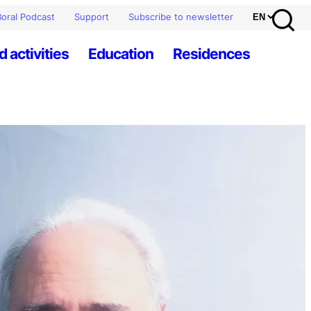
oral Podcast
Support
Subscribe to newsletter
d activities
Education
Residences