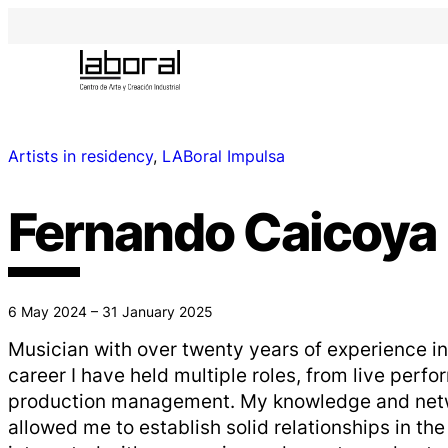
Artists in residency
, 
LABoral Impulsa
Fernando Caicoya
6 May 2024 – 31 January 2025
Musician with over twenty years of experience in
career I have held multiple roles, from live perf
production management. My knowledge and netw
allowed me to establish solid relationships in the 