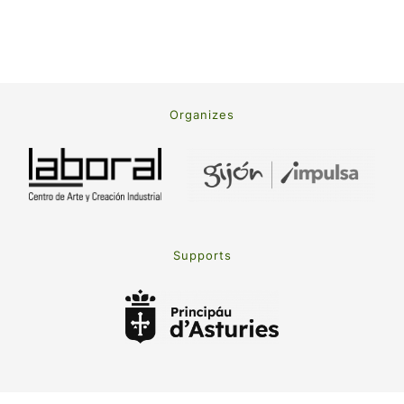
Organizes
Supports