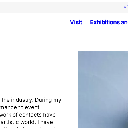
LAB
Visit
Exhibitions an
 the industry. During my
ormance to event
ork of contacts have
artistic world. I have