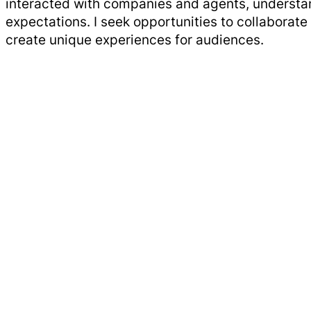
interacted with companies and agents, understa
expectations. I seek opportunities to collaborate 
create unique experiences for audiences.