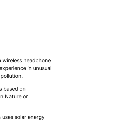
 a wireless headphone
experience in unusual
pollution.
ws based on
in Nature or
m uses solar energy