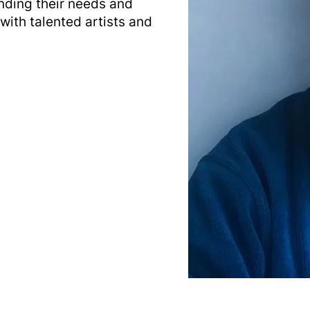
nding their needs and
with talented artists and