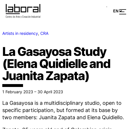
Artists in residency
, 
CRA
La Gasayosa Study
(Elena Quidielle and
Juanita Zapata)
1 February 2023 – 30 April 2023
La Gasayosa is a multidisciplinary studio, open to
specific participation, but formed at its base by
two members: Juanita Zapata and Elena Quidiello.