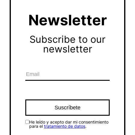
Newsletter
Subscribe to our
newsletter
He leído y acepto dar mi consentimiento
para el
tratamiento de datos
.