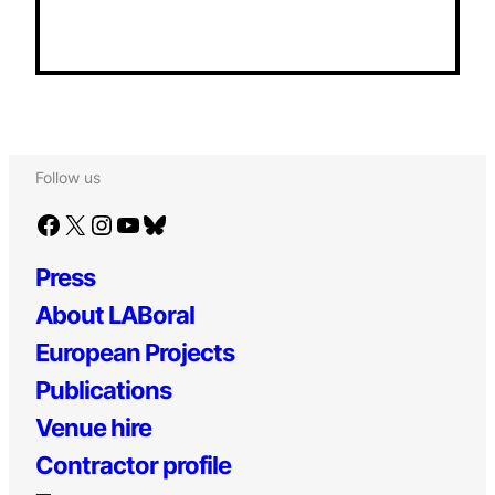
Follow us
Facebook
X
Instagram
YouTube
Bluesky
Press
About LABoral
European Projects
Publications
Venue hire
Contractor profile