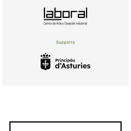
Supports