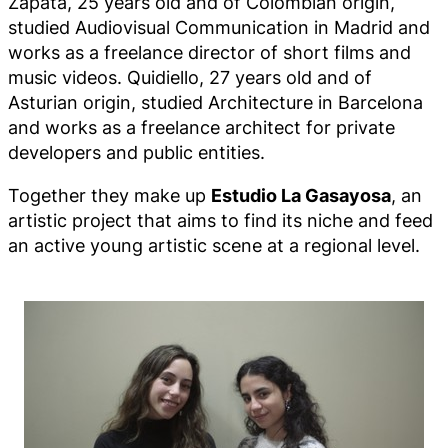
Zapata, 25 years old and of Colombian origin,
studied Audiovisual Communication in Madrid and
works as a freelance director of short films and
music videos. Quidiello, 27 years old and of
Asturian origin, studied Architecture in Barcelona
and works as a freelance architect for private
developers and public entities.
Together they make up
Estudio La Gasayosa
, an
artistic project that aims to find its niche and feed
an active young artistic scene at a regional level.