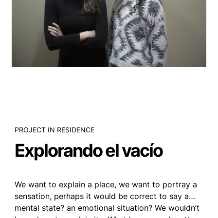
PROJECT IN RESIDENCE
Explorando el vacío
We want to explain a place, we want to portray a
sensation, perhaps it would be correct to say a…
mental state? an emotional situation? We wouldn’t