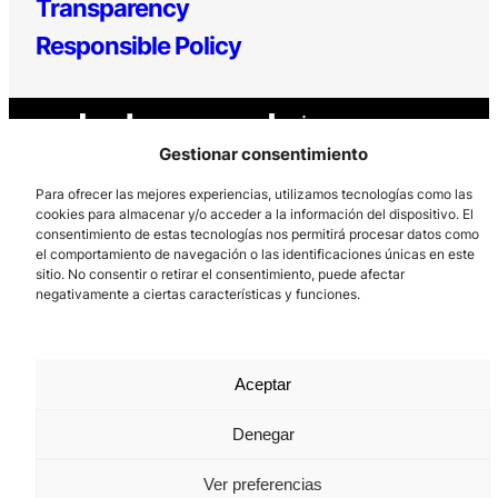
Transparency
Responsible Policy
Gestionar consentimiento
Para ofrecer las mejores experiencias, utilizamos tecnologías como las
cookies para almacenar y/o acceder a la información del dispositivo. El
consentimiento de estas tecnologías nos permitirá procesar datos como
Los Prados, 121 – 33203 Gijón
el comportamiento de navegación o las identificaciones únicas en este
985 185 577 – info@laboralcentrodearte.org
sitio. No consentir o retirar el consentimiento, puede afectar
negativamente a ciertas características y funciones.
Contact
Internal channel
Aceptar
Legal notice
Privacy policy
Denegar
Cookie Policy
Ver preferencias