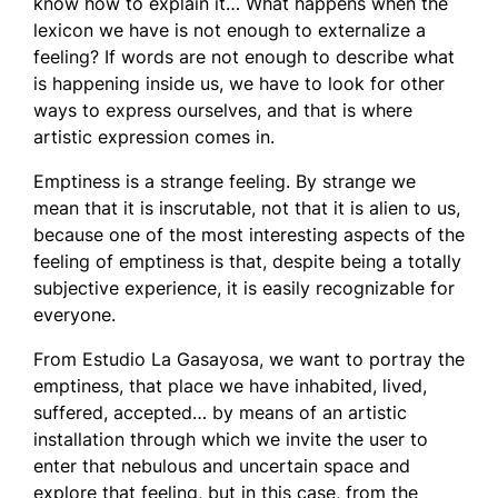
know how to explain it… What happens when the
lexicon we have is not enough to externalize a
feeling? If words are not enough to describe what
is happening inside us, we have to look for other
ways to express ourselves, and that is where
artistic expression comes in.
Emptiness is a strange feeling. By strange we
mean that it is inscrutable, not that it is alien to us,
because one of the most interesting aspects of the
feeling of emptiness is that, despite being a totally
subjective experience, it is easily recognizable for
everyone.
From Estudio La Gasayosa, we want to portray the
emptiness, that place we have inhabited, lived,
suffered, accepted… by means of an artistic
installation through which we invite the user to
enter that nebulous and uncertain space and
explore that feeling, but in this case, from the