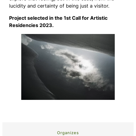
lucidity and certainty of being just a visitor.
Project selected in the 1st Call for Artistic
Residencies 2023.
Organizes